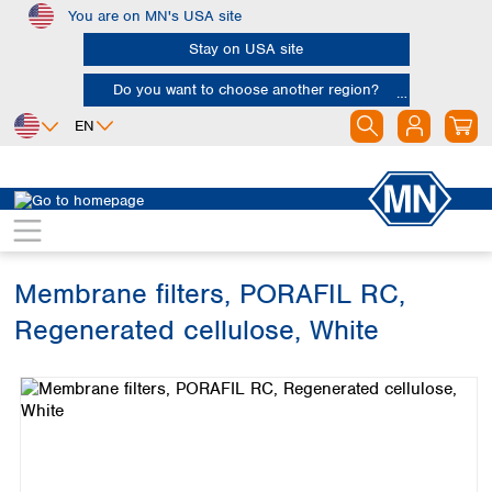
You are on MN's USA site
Skip to main content
Stay on USA site
Do you want to choose another region?
EN
Africa
Europe
North America
Filtration
Membranes
Egypt
Albania
Canada
Nigeria
Austria
Dominican
Republic
Membrane filters, PORAFIL RC,
South Africa
Belgium
Mexico
Bulgaria
Regenerated cellulose, White
United States of
Asia
Croatia
America
Skip image gallery
Cyprus
Bangladesh
Czech Republic
China
South America
Denmark
Hong Kong
Argentina
Estonia
India
Brazil
Finland
Indonesia
Chile
France
Iran