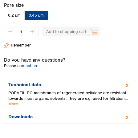
Spain
Select
Pore size
Sweden
0.2 µm
0.45 µm
Switzerland
Turkey
Ukraine
Add to shopping cart
United Kingdom
Remember
Do you have any questions?
Please
contact us.
Technical data
PORAFIL RC membranes of regenerated cellulose are resistant
towards most organic solvents. They are e.g. used for filtration…
More
Downloads