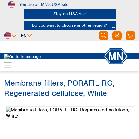
You are on MN's USA site
Skip to main content
Stay on USA site
Do you want to choose another region?
EN
Africa
Europe
North America
Filtration
Membranes
Egypt
Albania
Canada
Nigeria
Austria
Dominican
Republic
Membrane filters, PORAFIL RC,
South Africa
Belgium
Mexico
Bulgaria
Regenerated cellulose, White
United States of
Asia
Croatia
America
Skip image gallery
Cyprus
Bangladesh
Czech Republic
China
South America
Denmark
Hong Kong
Argentina
Estonia
India
Brazil
Finland
Indonesia
Chile
France
Iran