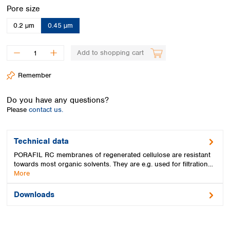
Spain
Select
Pore size
Sweden
0.2 µm
0.45 µm
Switzerland
Turkey
Ukraine
Add to shopping cart
United Kingdom
Remember
Do you have any questions?
Please
contact us.
Technical data
PORAFIL RC membranes of regenerated cellulose are resistant
towards most organic solvents. They are e.g. used for filtration…
More
Downloads