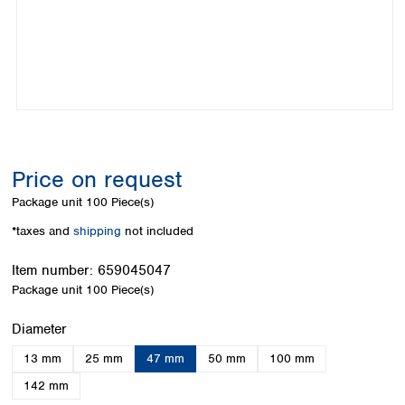
Colombia
Germany
Japan
Peru
Greece
Korea
Uruguay
Hungary
Kuwait
Iceland
Malaysia
Ireland
Nepal
Italy
Pakistan
Latvia
Philippines
Lithuania
Singapore
Price on request
Luxembourg
Sri Lanka
Package unit
100 Piece(s)
Macedonia
Taiwan
Malta
Thailand
*taxes and
shipping
not included
Netherlands
Viet Nam
Norway
Item number:
659045047
Global
Poland
Australia and
Package unit
100 Piece(s)
distributors
New Zealand
Portugal
Select
Diameter
Romania
Australia
Serbia
New Zealand
13 mm
25 mm
47 mm
50 mm
100 mm
Slovakia
142 mm
Slovenia