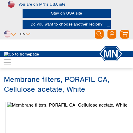
You are on MN's USA site
Skip to main content
Stay on USA site
Do you want to choose another region?
EN
Africa
Europe
North America
Filtration
Membranes
Egypt
Albania
Canada
Nigeria
Austria
Dominican
Republic
Membrane filters, PORAFIL CA,
South Africa
Belgium
Mexico
Bulgaria
Cellulose acetate, White
United States of
Asia
Croatia
America
Skip image gallery
Cyprus
Bangladesh
Czech Republic
China
South America
Denmark
Hong Kong
Argentina
Estonia
India
Brazil
Finland
Indonesia
Chile
France
Iran