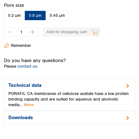
Spain
Select
Pore size
Sweden
0.2 µm
0.8 µm
0.45 µm
Switzerland
Turkey
Ukraine
Add to shopping cart
United Kingdom
Remember
Do you have any questions?
Please
contact us.
Technical data
PORAFIL CA membranes of cellulose acetate have a low protein
binding capacity and are suited for aqueous and alcoholic
media…
More
Downloads