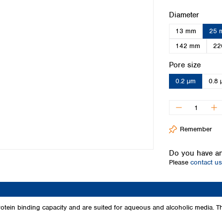
Iceland
Select
Diameter
Ireland
13 mm
25 
Italy
Latvia
142 mm
22
Lithuania
Select
Pore size
Luxembourg
Macedonia
0.2 µm
0.8 
Malta
Netherlands
Norway
Poland
Remember
Portugal
Romania
Do you have an
Serbia
Please
contact us
Slovakia
Slovenia
Spain
Sweden
tein binding capacity and are suited for aqueous and alcoholic media. 
Switzerland