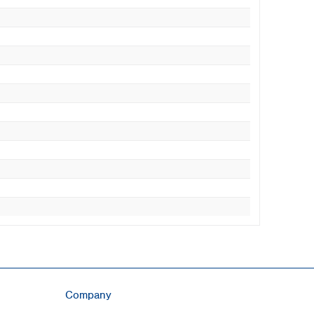
Company