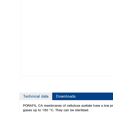
Kuwait
Malaysia
Nepal
Pakistan
Philippines
Singapore
Sri Lanka
Taiwan
Thailand
Viet Nam
Australia and New Zealand
Australia
New Zealand
Technical data
Downloads
PORAFIL CA membranes of cellulose acetate have a low pro
gases up to 180 °C. They can be sterilized.