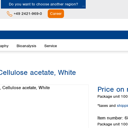
Do you want to choose another region?
+49 2421-969-0
Career
Europe
Albania
raphy
Bioanalysis
Service
Austria
Belgium
Bulgaria
Croatia
ellulose acetate, White
Cyprus
Czech Republic
Price on 
Denmark
Estonia
Package unit
100 
Finland
*taxes and
shipp
France
Germany
Item number:
6
Greece
Package unit
100 
Hungary