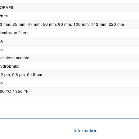
Turkey
ORAFIL
Ukraine
hite
United Kingdom
3 mm
, 25 mm
, 47 mm
, 50 mm
, 90 mm
, 100 mm
, 142 mm
, 220 mm
embrane filters
CA
o
ellulose acetate
ydrophilic
.2 µm
, 0.8 µm
, 0.45 µm
o
80 °C / 356 °F
Information