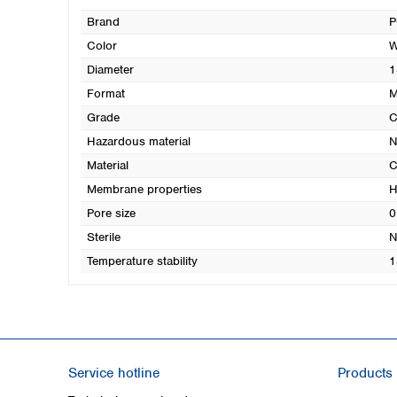
Brand
P
Color
W
Diameter
1
Format
M
Grade
Hazardous material
N
Material
C
Membrane properties
H
Pore size
0
Sterile
N
Temperature stability
1
Service hotline
Products