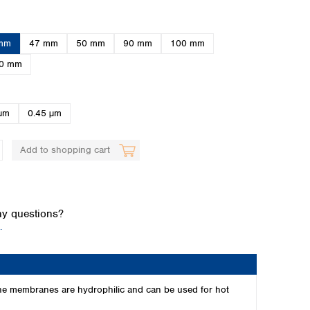
mm
47 mm
50 mm
90 mm
100 mm
0 mm
µm
0.45 µm
Global distributors
Add to shopping cart
y questions?
.
The membranes are hydrophilic and can be used for hot