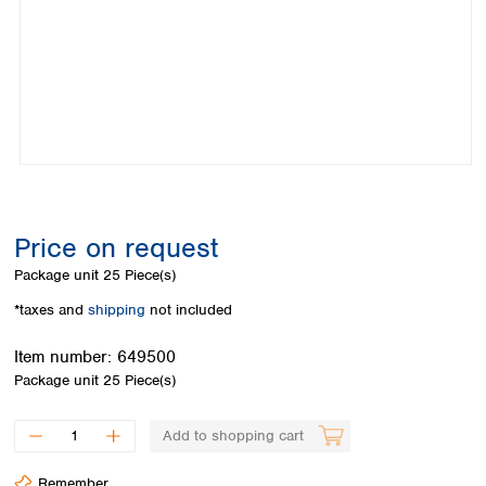
Colombia
Germany
Japan
Peru
Greece
Korea
Uruguay
Hungary
Kuwait
Iceland
Malaysia
Ireland
Nepal
Italy
Pakistan
Latvia
Philippines
Lithuania
Singapore
Luxembourg
Sri Lanka
Price on request
Macedonia
Taiwan
Malta
Thailand
Package unit
25 Piece(s)
Netherlands
Viet Nam
*taxes and
shipping
not included
Norway
Global
Poland
Australia and
distributors
Item number:
649500
New Zealand
Portugal
Package unit
25 Piece(s)
Romania
Australia
Serbia
New Zealand
Add to shopping cart
Slovakia
Slovenia
Remember