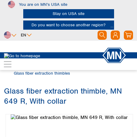
You are on MN's USA site
Skip to main content
Stay on USA site
Do you want to choose another region?
EN
Africa
Europe
North America
Filtration
Extraction thimbles
Egypt
Albania
Canada
Nigeria
Austria
Dominican
Glass fiber extraction thimbles
Republic
South Africa
Belgium
Mexico
Bulgaria
Glass fiber extraction thimble, MN
United States of
Asia
Croatia
America
649 R, With collar
Cyprus
Bangladesh
Skip image gallery
Czech Republic
China
South America
Denmark
Hong Kong
Argentina
Estonia
India
Brazil
Finland
Indonesia
Chile
France
Iran