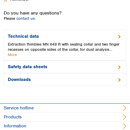
Spain
Sweden
Do you have any questions?
Switzerland
Please
contact us.
Turkey
Ukraine
United Kingdom
Technical data
Extraction thimbles MN 649 R with sealing collar and two finger
recesses on opposite sides of the collar, for dust analysis…
More
Safety data sheets
Downloads
Service hotline
Products
Information