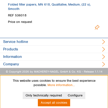
th
Folded filter papers, MN 618, Qualitative, Medium, (22 s),
Fi
Smooth
S
REF 536018
R
Price on request
Pr
Service hotline
Products
Information
Company
© Copyright 2026 by MACHEREY-NAGEL GmbH & Co. KG
- Release 1.1.14
This website uses cookies to ensure the best experience
possible.
More information...
Only technically required
Configure
Accept all cookies