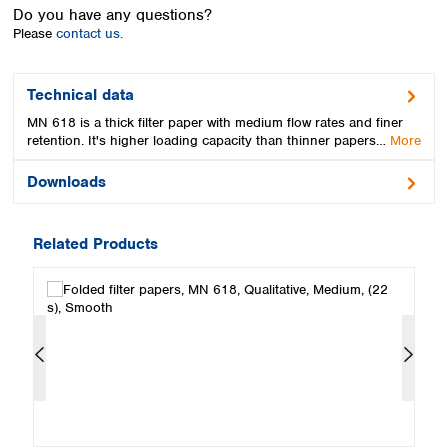
Spain
Do you have any questions?
Sweden
Please
contact us.
Switzerland
Turkey
Technical data
Ukraine
MN 618 is a thick filter paper with medium flow rates and finer
United Kingdom
retention. It's higher loading capacity than thinner papers…
More
Downloads
Related Products