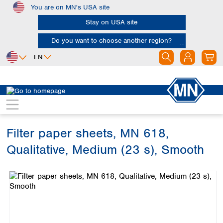
You are on MN's USA site
Skip to main content
Stay on USA site
Do you want to choose another region?
EN
Africa
Europe
North America
Filtration
Cellulose filters
Qualitative filter papers
Egypt
Albania
Canada
Nigeria
Austria
Dominican
Republic
Filter paper sheets, MN 618,
South Africa
Belgium
Mexico
Bulgaria
Qualitative, Medium (23 s), Smooth
United States of
Asia
Croatia
America
Skip image gallery
Cyprus
Bangladesh
Czech Republic
China
South America
Denmark
Hong Kong
Argentina
Estonia
India
Brazil
Finland
Indonesia
Chile
France
Iran