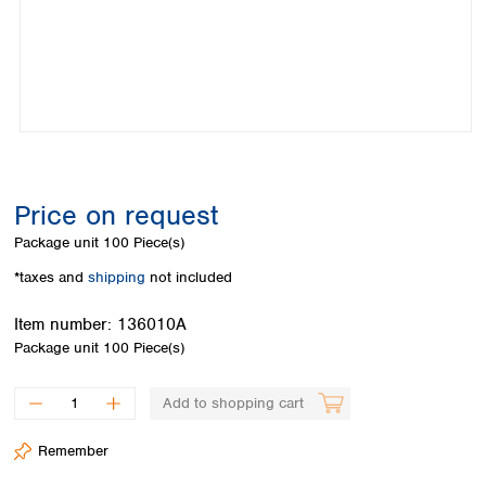
Colombia
Germany
Japan
Peru
Greece
Korea
Uruguay
Hungary
Kuwait
Iceland
Malaysia
Ireland
Nepal
Italy
Pakistan
Latvia
Philippines
Lithuania
Singapore
Price on request
Luxembourg
Sri Lanka
Package unit
100 Piece(s)
Macedonia
Taiwan
Malta
Thailand
*taxes and
shipping
not included
Netherlands
Viet Nam
Norway
Item number:
136010A
Global
Poland
Australia and
Package unit
100 Piece(s)
distributors
New Zealand
Portugal
Romania
Australia
Add to shopping cart
Serbia
New Zealand
Slovakia
Remember
Slovenia