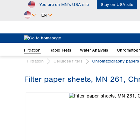
You are on MN's USA site
Stay on USA site
ip to main content
Skip to search
Skip to main navigation
EN
Africa
Egypt
Filtration
Rapid Tests
Water Analysis
Chromatog
Nigeria
South Africa
Filtration
Cellulose filters
Chromatography papers
Asia
Filter paper sheets, MN 261, C
Bangladesh
Skip image gallery
China
Hong Kong
India
Indonesia
Iran
Japan
Korea