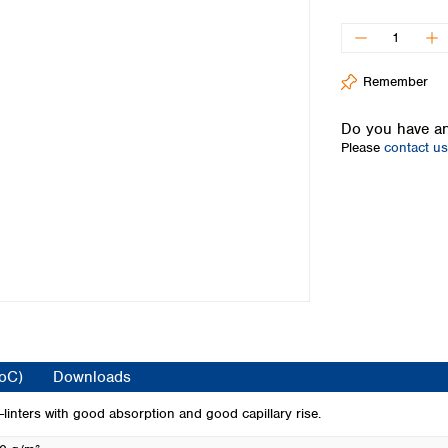
Iceland
Ireland
Italy
Remember
Latvia
Lithuania
Do you have an
Luxembourg
Please
contact us
Macedonia
Malta
Netherlands
Norway
Poland
Portugal
Romania
Serbia
Slovakia
Slovenia
CoC)
Downloads
Spain
Sweden
inters with good absorption and good capillary rise.
Switzerland