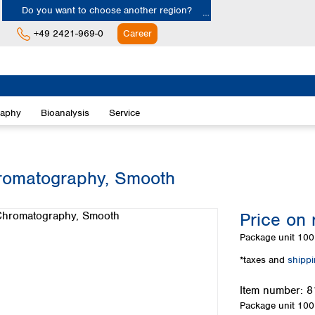
Do you want to choose another region?
+49 2421-969-0
Career
Europe
Albania
raphy
Bioanalysis
Service
Austria
Belgium
Bulgaria
Croatia
hromatography, Smooth
Cyprus
Czech Republic
Price on 
Denmark
Estonia
Package unit
100 
Finland
*taxes and
shipp
France
Germany
Item number:
8
Greece
Package unit
100 
Hungary