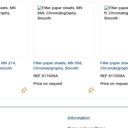
s, MN 214,
Filter paper sheets, MN 866,
Filter paper she
Smooth
Chromatography, Smooth
Chromatography,
REF 817006A
REF 817008A
Price on request
Price on reques
Information