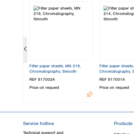
N 827,
Filter paper sheets, MN 218,
Filter paper sheet
(12 s),
Chromatography, Smooth
Chromatography, 
REF 817002A
REF 817001A
Price on request
Price on request
Service hotline
Products
Technical support and