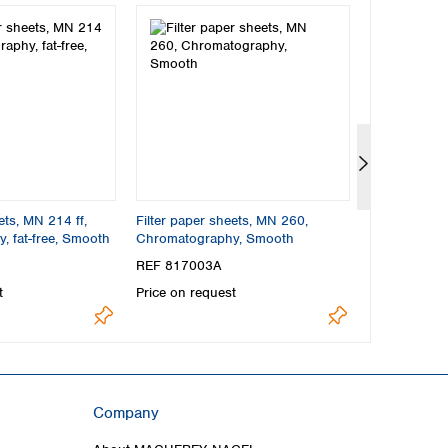
ets, MN 214 ff,
Filter paper sheets, MN 260,
Filter paper
 fat-free, Smooth
Chromatography, Smooth
Chromatograp
Smooth
REF 817003A
REF 81700
t
Price on request
Price on req
Company