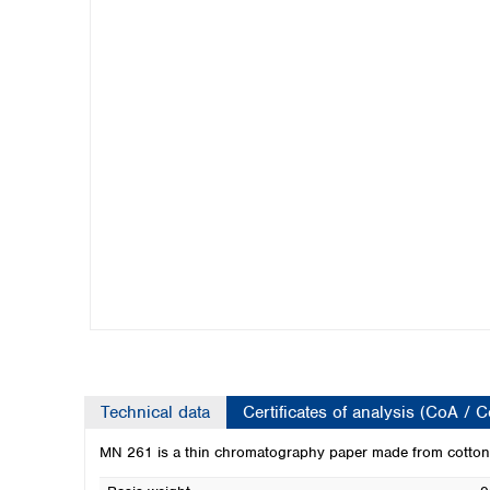
Kuwait
Malaysia
Nepal
Pakistan
Philippines
Singapore
Sri Lanka
Taiwan
Thailand
Viet Nam
Australia and New Zealand
Australia
New Zealand
Technical data
Certificates of analysis (CoA / 
MN 261 is a thin chromatography paper made from cotton-l