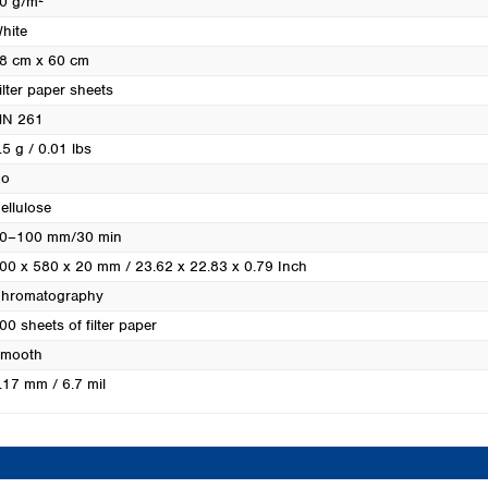
0 g/m²
Turkey
hite
Ukraine
8 cm x 60 cm
United Kingdom
ilter paper sheets
N 261
.5 g / 0.01 lbs
o
ellulose
0–100 mm/30 min
00 x 580 x 20 mm / 23.62 x 22.83 x 0.79 Inch
hromatography
00 sheets of filter paper
mooth
.17 mm / 6.7 mil