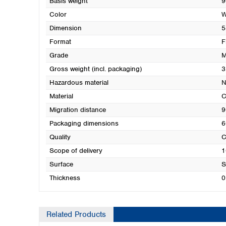
Basis weight
9
Color
W
Dimension
5
Format
F
Grade
M
Gross weight (incl. packaging)
3
Hazardous material
N
Material
C
Migration distance
9
Packaging dimensions
6
Quality
C
Scope of delivery
1
Surface
S
Thickness
0
Related Products