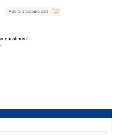
Add to shopping cart
y questions?
.
Global distributors