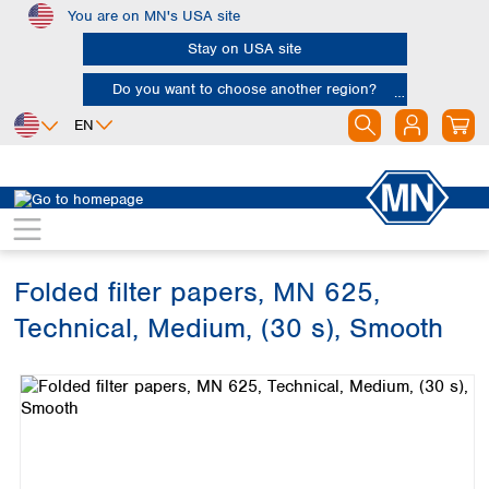
You are on MN's USA site
Skip to main content
Stay on USA site
Do you want to choose another region?
EN
Africa
Europe
North America
Filtration
Cellulose filters
Technical filter papers
Egypt
Albania
Canada
Nigeria
Austria
Dominican
Republic
Folded filter papers, MN 625,
South Africa
Belgium
Mexico
Bulgaria
Technical, Medium, (30 s), Smooth
United States of
Asia
Croatia
America
Skip image gallery
Cyprus
Bangladesh
Czech Republic
China
South America
Denmark
Hong Kong
Argentina
Estonia
India
Brazil
Finland
Indonesia
Chile
France
Iran