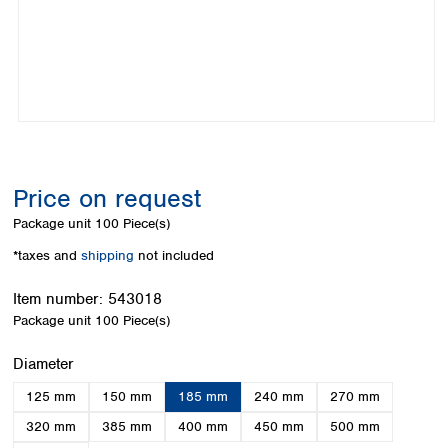
Colombia
Germany
Japan
Peru
Greece
Korea
Uruguay
Hungary
Kuwait
Iceland
Malaysia
Ireland
Nepal
Italy
Pakistan
Latvia
Philippines
Lithuania
Singapore
Price on request
Luxembourg
Sri Lanka
Package unit
100 Piece(s)
Macedonia
Taiwan
Malta
Thailand
*taxes and
shipping
not included
Netherlands
Viet Nam
Norway
Item number:
543018
Global
Poland
Australia and
Package unit
100 Piece(s)
distributors
New Zealand
Portugal
Select
Diameter
Romania
Australia
Serbia
New Zealand
125 mm
150 mm
185 mm
240 mm
270 mm
Slovakia
320 mm
385 mm
400 mm
450 mm
500 mm
Slovenia