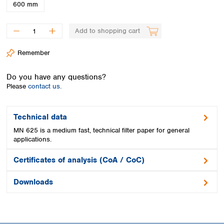
Spain
600 mm
Sweden
Switzerland
Add to shopping cart
Turkey
Ukraine
Remember
United Kingdom
Do you have any questions?
Please
contact us.
Technical data
MN 625 is a medium fast, technical filter paper for general
applications.
Certificates of analysis (CoA / CoC)
Downloads