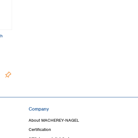
th
Company
About MACHEREY‑NAGEL
Certification