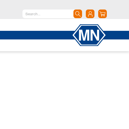
North America
Canada
Dominican Republic
Mexico
United States of America
South America
Argentina
Brazil
Chile
Colombia
Peru
Uruguay