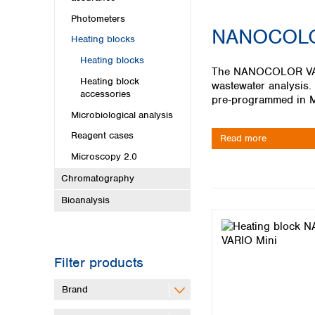
Kuwait
Malaysia
Photometers
NANOCOLO
Nepal
Heating blocks
Pakistan
Heating blocks
Philippines
The NANOCOLOR VARIO
Heating block
Singapore
wastewater analysis.
accessories
Sri Lanka
pre‑programmed in M
Taiwan
Microbiological analysis
Thailand
Reagent cases
Read more
Viet Nam
Microscopy 2.0
Australia and New Zealand
Chromatography
Australia
Bioanalysis
New Zealand
Filter products
Brand