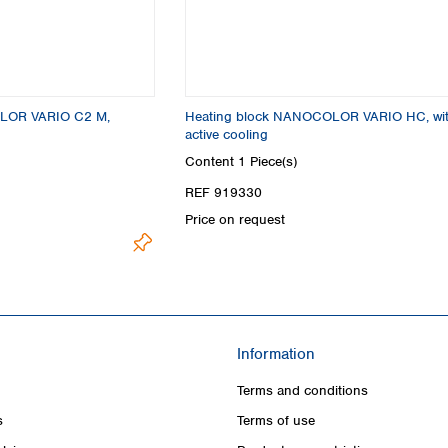
LOR VARIO C2 M,
Heating block NANOCOLOR VARIO HC, wi
active cooling
Content
1 Piece(s)
REF 919330
Price on request
Information
Terms and conditions
s
Terms of use