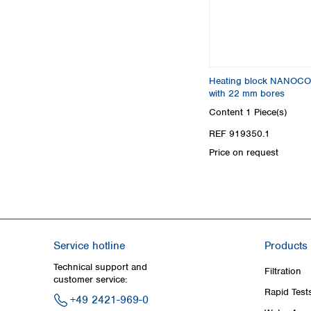
Heating block NANOCO
with 22 mm bores
Content
1 Piece(s)
REF 919350.1
Price on request
Service hotline
Products
Technical support and
Filtration
customer service:
Rapid Test
+49 2421-969-0