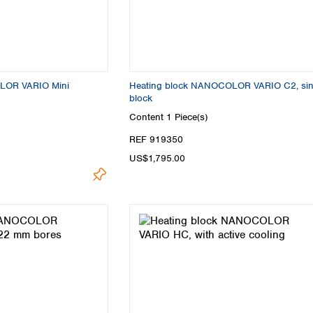
Turkey
Ukraine
United Kingdom
LOR VARIO Mini
Heating block NANOCOLOR VARIO C2, sin
block
Content
1 Piece(s)
REF 919350
US$1,795.00