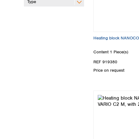
Type
Heating block NANOCO
Content
1 Piece(s)
REF 919380
Price on request