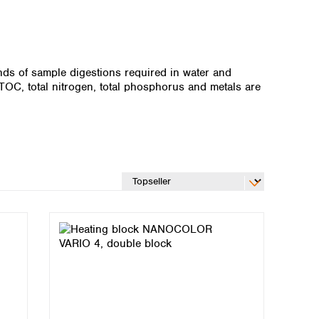
ds of sample digestions required in water and
OC, total nitrogen, total phosphorus and metals are
Global distributors