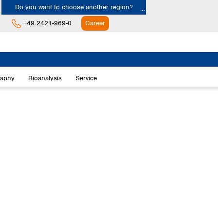
Do you want to choose another region?
+49 2421-969-0
Career
Europe
Albania
raphy
Bioanalysis
Service
Austria
Belgium
Bulgaria
Croatia
Cyprus
Czech Republic
Denmark
Estonia
Finland
France
Germany
Greece
Hungary