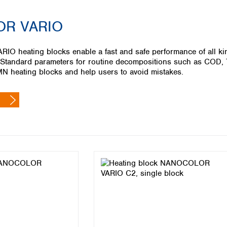
Iceland
R VARIO
Ireland
Italy
Latvia
 heating blocks enable a fast and safe performance of all kin
Lithuania
 Standard parameters for routine decompositions such as COD, T
Luxembourg
N heating blocks and help users to avoid mistakes.
Macedonia
Malta
Netherlands
Norway
Poland
Portugal
Romania
Serbia
Slovakia
Slovenia
Spain
Sweden
Switzerland