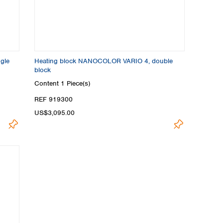
gle
Heating block NANOCOLOR VARIO 4, double
block
Content
1 Piece(s)
REF 919300
US$3,095.00