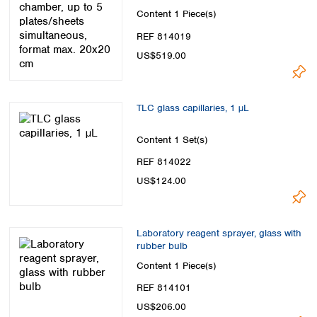
Spain
max. 20x20 cm
Content
1 Piece(s)
Sweden
REF 814019
Switzerland
Turkey
US$519.00
Ukraine
United Kingdom
TLC glass capillaries, 1 µL
Content
1 Set(s)
REF 814022
US$124.00
Laboratory reagent sprayer, glass with
rubber bulb
Content
1 Piece(s)
REF 814101
US$206.00