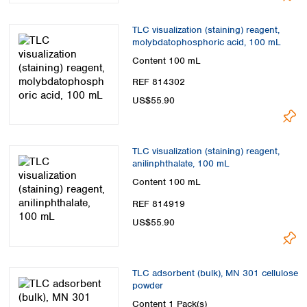
TLC visualization (staining) reagent,
molybdatophosphoric acid, 100 mL
Content
100 mL
REF 814302
US$55.90
TLC visualization (staining) reagent,
anilinphthalate, 100 mL
Content
100 mL
REF 814919
US$55.90
TLC adsorbent (bulk), MN 301 cellulose
powder
Content
1 Pack(s)