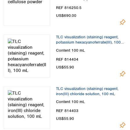
REF 816250.5
US$690.00
TLC visualization (staining) reagent,
potassium hexacyanoferrate(III), 100
mL
Content
100 mL
REF 814404
US$55.90
TLC visualization (staining) reagent,
iron(III) chloride solution, 100 mL
Content
100 mL
REF 814403
US$55.90