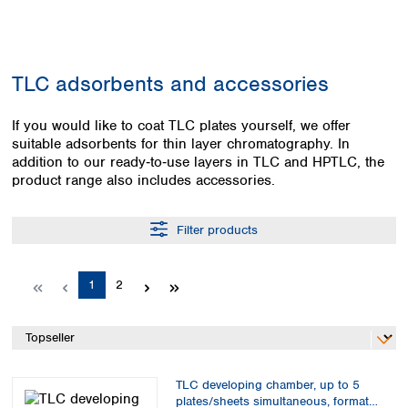
Colombia
Germany
Japan
Peru
Greece
Korea
Uruguay
Hungary
Kuwait
TLC adsorbents and accessories
Iceland
Malaysia
Ireland
Nepal
Italy
If you would like to coat TLC plates yourself, we offer
Pakistan
suitable adsorbents for thin layer chromatography. In
Latvia
Philippines
addition to our ready‑to‑use layers in TLC and HPTLC, the
Lithuania
Singapore
product range also includes accessories.
Luxembourg
Sri Lanka
Macedonia
Taiwan
Malta
Thailand
Filter products
Netherlands
Viet Nam
Norway
Global
Page
Page
1
2
Poland
Australia and
distributors
New Zealand
Portugal
Romania
Australia
Serbia
New Zealand
Slovakia
TLC developing chamber, up to 5
Slovenia
plates/sheets simultaneous, format