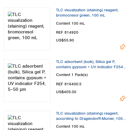
TLC visualization (staining) reagent,
bromocresol green, 100 mL
Content
100 mL
REF 814920
US$55.90
TLC adsorbent (bulk), Silica gel P,
contains gypsum + UV indicator F254,
5–50 μm
Content
1 Pack(s)
REF 816400.5
US$405.00
TLC visualization (staining) reagent,
according to Dragendorff-Munier, 100
mL
Content
100 mL