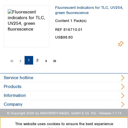
Fluorescent indicators for TLC, UV254,
green fluorescence
Content
1 Pack(s)
REF 816710.01
US$98.80
Page
Page
1
2
Service hotline
Products
Information
Company
© Copyright 2026 by MACHEREY-NAGEL GmbH & Co. KG
- Release 1.1.14
This website uses cookies to ensure the best experience