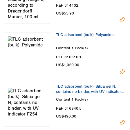
REF 814402
US$55.90
TLC adsorbent (bulk), Polyamide
Content
1 Pack(s)
REF 816610.1
US$1,020.00
TLC adsorbent (bulk), Silica gel N,
contains no binder, with UV indicator
F254
Content
1 Pack(s)
REF 816340.5
US$496.00