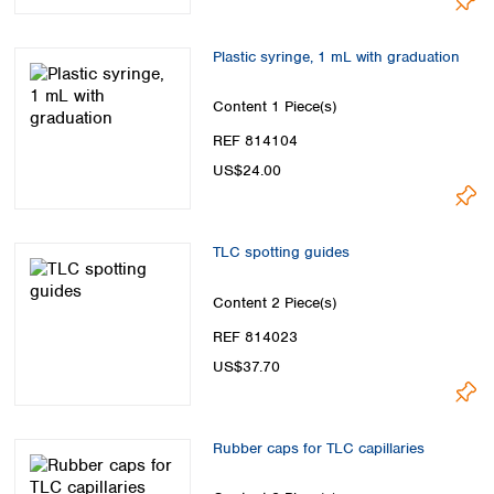
Plastic syringe, 1 mL with graduation
Content
1 Piece(s)
REF 814104
US$24.00
TLC spotting guides
Content
2 Piece(s)
REF 814023
US$37.70
Rubber caps for TLC capillaries