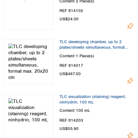
Content
2 Piece(s)
REF 814102
US$24.00
TLC developing chamber, up to 2
plates/sheets simultaneous, format
max. 20x20 cm
Content
1 Piece(s)
REF 814017
US$467.00
TLC visualization (staining) reagent,
ninhydrin, 100 mL
Content
100 mL
REF 814203
US$55.90