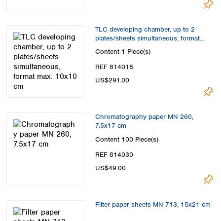
TLC developing chamber, up to 2
plates/sheets simultaneous, format
max. 10x10 cm
Content
1 Piece(s)
REF 814018
US$291.00
Chromatography paper MN 260,
7.5x17 cm
Content
100 Piece(s)
REF 814030
US$49.00
Filter paper sheets MN 713, 15x21 cm