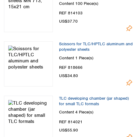
Content
100 Piece(s)
REF 814103
US$37.70
Scissors for TLC/HPTLC aluminum and
polyester sheets
Content
1 Piece(s)
REF 818666
US$34.80
TLC developing chamber (jar shaped)
for small TLC formats
Content
4 Piece(s)
REF 814021
US$55.90