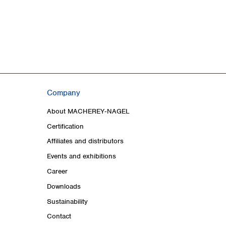
Company
About MACHEREY‑NAGEL
Certification
Affiliates and distributors
Events and exhibitions
Career
Downloads
Sustainability
Contact