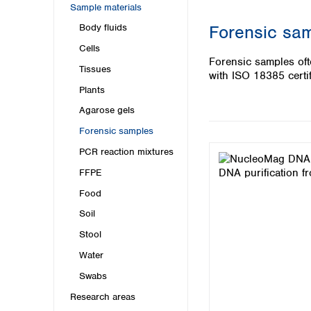
Kuwait
Sample materials
Malaysia
Forensic sa
Body fluids
Nepal
Cells
Pakistan
Forensic samples of
Philippines
Tissues
with ISO 18385 certif
Singapore
Plants
Sri Lanka
Agarose gels
Taiwan
Thailand
Forensic samples
Viet Nam
PCR reaction mixtures
FFPE
Australia and New Zealand
Food
Australia
New Zealand
Soil
Stool
Water
Swabs
Research areas