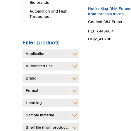
Bio brands
NucleoMag DNA Forensic
Automation and High
from forensic traces
Throughput
Content
384 Preps
REF 744660.4
US$1,415.00
Filter products
Application
Automated use
Brand
Format
Handling
Sample material
Shelf life (from production)