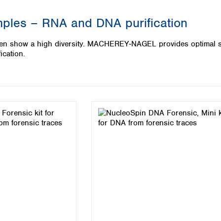
Iceland
mples – RNA and DNA purification
Ireland
Italy
ten show a high diversity. MACHEREY‑NAGEL provides optimal so
Latvia
ication.
Lithuania
Luxembourg
Macedonia
Malta
Netherlands
Norway
Poland
Portugal
Romania
Serbia
Slovakia
Slovenia
Spain
Sweden
Switzerland