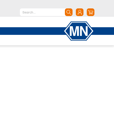
North America
Canada
Dominican Republic
Mexico
United States of America
South America
Argentina
Brazil
Chile
Colombia
Peru
Uruguay