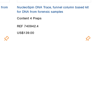
 from
NucleoSpin DNA Trace, funnel column based kit
for DNA from forensic samples
Content
4 Preps
REF 740942.4
US$139.00