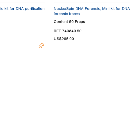
Turkey
 kit for DNA purification
NucleoSpin DNA Forensic, Mini kit for DNA
Ukraine
forensic traces
United Kingdom
Content
50 Preps
REF 740840.50
US$265.00