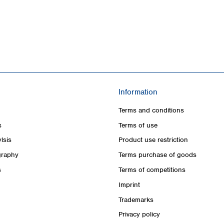
Information
Terms and conditions
s
Terms of use
lsis
Product use restriction
raphy
Terms purchase of goods
s
Terms of competitions
Imprint
Trademarks
Privacy policy