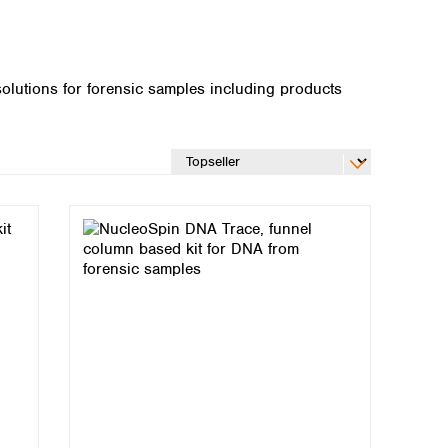
lutions for forensic samples including products
Global distributors