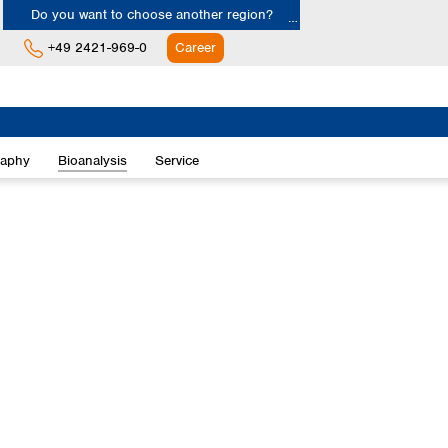
Do you want to choose another region?
+49 2421-969-0
Career
Europe
Albania
raphy
Bioanalysis
Service
Austria
Belgium
Bulgaria
Croatia
Cyprus
Czech Republic
Denmark
Estonia
Finland
France
Germany
Greece
Hungary