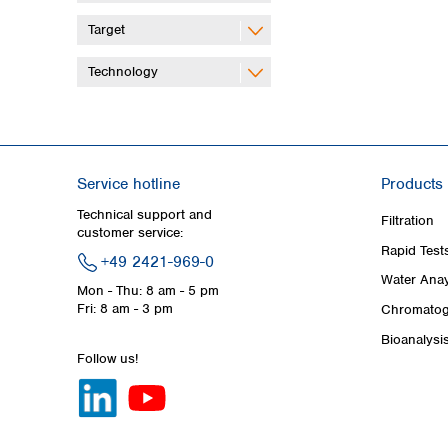
Target
Technology
Service hotline
Products
Technical support and
Filtration
customer service:
Rapid Test
+49 2421-969-0
Water Anay
Mon - Thu: 8 am - 5 pm
Fri: 8 am - 3 pm
Chromatog
Bioanalysi
Follow us!