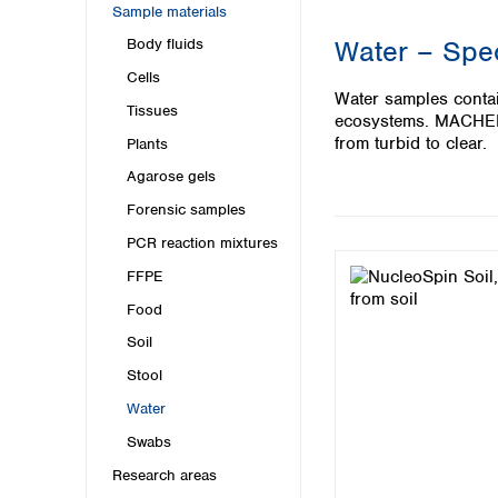
Kuwait
Sample materials
Malaysia
Water – Spec
Body fluids
Nepal
Cells
Pakistan
Water samples contai
Philippines
Tissues
ecosystems. MACHERE
Singapore
from turbid to clear.
Plants
Sri Lanka
Agarose gels
Taiwan
Thailand
Forensic samples
Viet Nam
PCR reaction mixtures
FFPE
Australia and New Zealand
Food
Australia
New Zealand
Soil
Stool
Water
Swabs
Research areas