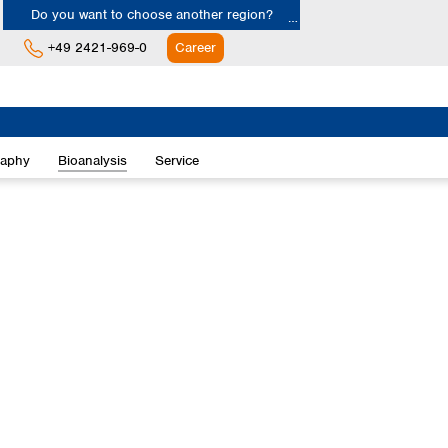
Do you want to choose another region?
+49 2421-969-0
Career
Europe
Albania
raphy
Bioanalysis
Service
Austria
Belgium
Bulgaria
Croatia
Cyprus
Czech Republic
Denmark
Estonia
Finland
France
Germany
Greece
Hungary