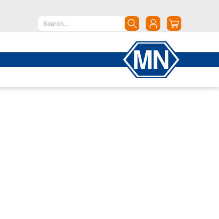
North America
Canada
Dominican Republic
Mexico
United States of America
South America
Argentina
Brazil
Chile
Colombia
Peru
Uruguay