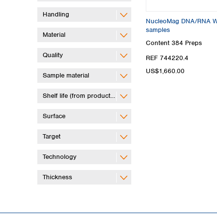
Handling
NucleoMag DNA/RNA Wate
samples
Material
Content
384 Preps
Quality
REF 744220.4
US$1,660.00
Sample material
Shelf life (from production)
Surface
Target
Technology
Thickness