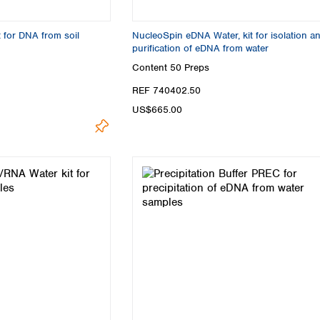
Turkey
Ukraine
t for DNA from soil
NucleoSpin eDNA Water, kit for isolation a
United Kingdom
purification of eDNA from water
Content
50 Preps
REF 740402.50
US$665.00