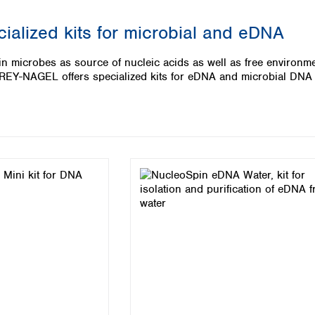
Iceland
ialized kits for microbial and eDNA
Ireland
Italy
n microbes as source of nucleic acids as well as free environme
Latvia
Y-NAGEL offers specialized kits for eDNA and microbial DNA 
Lithuania
Luxembourg
Macedonia
Malta
Netherlands
Norway
Poland
Portugal
Romania
Serbia
Slovakia
Slovenia
Spain
Sweden
Switzerland