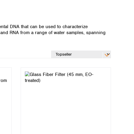
ntal DNA that can be used to characterize
and RNA from a range of water samples, spanning
Global distributors