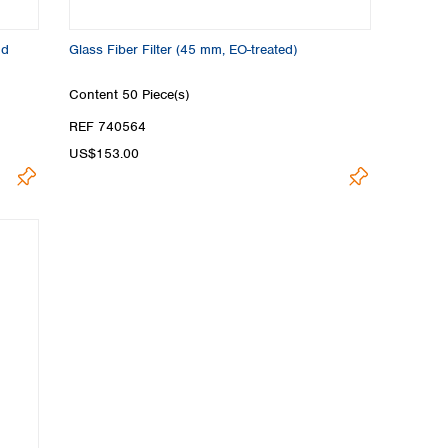
nd
Glass Fiber Filter (45 mm, EO-treated)
Content
50 Piece(s)
REF 740564
US$153.00