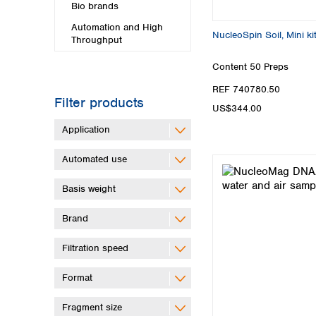
Bio brands
Automation and High
NucleoSpin Soil, Mini ki
Throughput
Content
50 Preps
REF 740780.50
Filter products
US$344.00
Application
Automated use
Basis weight
Brand
Filtration speed
Format
Fragment size