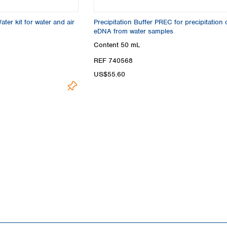
r kit for water and air
Precipitation Buffer PREC for precipitation 
eDNA from water samples
Content
50 mL
REF 740568
US$55.60