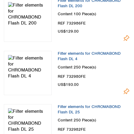
Filter elements for CHROMABOND
Flash DL 200
Content
100 Piece(s)
REF 732986FE
US$129.00
Filter elements for CHROMABOND
Flash DL 4
Content
250 Piece(s)
REF 732980FE
US$193.00
Filter elements for CHROMABOND
Flash DL 25
Content
250 Piece(s)
REF 732982FE