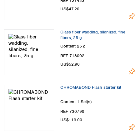
REF 727423
Spain
US$47.20
Sweden
Switzerland
Turkey
Ukraine
Glass fiber wadding, silanized, fine
fibers, 25 g
United Kingdom
Content
25 g
REF 718002
US$52.90
CHROMABOND Flash starter kit
Content
1 Set(s)
REF 730798
US$119.00