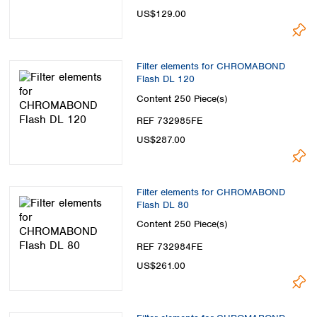
US$129.00
Filter elements for CHROMABOND
Flash DL 120
Content
250 Piece(s)
REF 732985FE
US$287.00
Filter elements for CHROMABOND
Flash DL 80
Content
250 Piece(s)
REF 732984FE
US$261.00