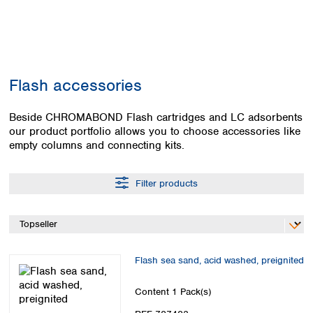
Colombia
Germany
Japan
Peru
Greece
Korea
Uruguay
Hungary
Kuwait
Iceland
Malaysia
Ireland
Nepal
Flash accessories
Italy
Pakistan
Latvia
Philippines
Beside CHROMABOND Flash cartridges and LC adsorbents
Lithuania
Singapore
our product portfolio allows you to choose accessories like
Luxembourg
Sri Lanka
empty columns and connecting kits.
Macedonia
Taiwan
Malta
Thailand
Filter products
Netherlands
Viet Nam
Norway
Global
Poland
Australia and
distributors
New Zealand
Portugal
Romania
Australia
Flash sea sand, acid washed, preignited
Serbia
New Zealand
Slovakia
Content
1 Pack(s)
Slovenia