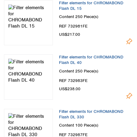
Filter elements for CHROMABOND
Flash DL 15
Content
250 Piece(s)
REF 732981FE
US$217.00
Filter elements for CHROMABOND
Flash DL 40
Content
250 Piece(s)
REF 732983FE
US$238.00
Filter elements for CHROMABOND
Flash DL 330
Content
100 Piece(s)
REF 732987FE