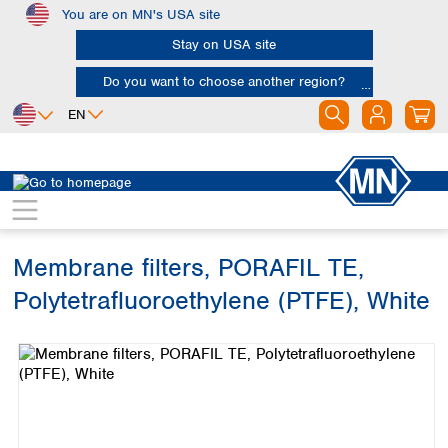
You are on MN's USA site
Skip to main content
Stay on USA site
Do you want to choose another region?
EN
Africa
Europe
North America
Filtration
Membranes
Egypt
Albania
Canada
Nigeria
Austria
Dominican
Republic
Membrane filters, PORAFIL TE,
South Africa
Belgium
Mexico
Bulgaria
Polytetrafluoroethylene (PTFE), White
United States of
Asia
Croatia
America
Skip image gallery
Cyprus
Bangladesh
Czech Republic
China
South America
Denmark
Hong Kong
Argentina
Estonia
India
Brazil
Finland
Indonesia
Chile
France
Iran