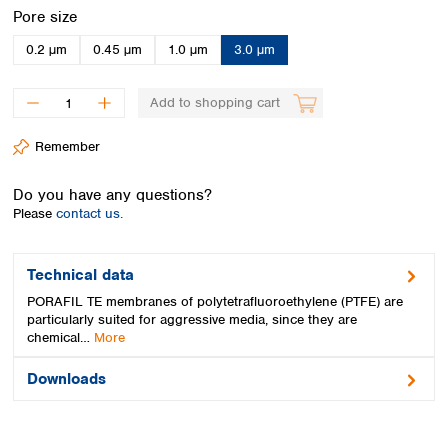
Spain
Select
Pore size
Sweden
0.2 µm
0.45 µm
1.0 µm
3.0 µm
Switzerland
Turkey
Ukraine
Add to shopping cart
United Kingdom
Remember
Do you have any questions?
Please
contact us.
Technical data
PORAFIL TE membranes of polytetrafluoroethylene (PTFE) are
particularly suited for aggressive media, since they are
chemical…
More
Downloads