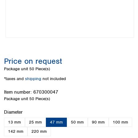
Colombia
Germany
Japan
Peru
Greece
Korea
Uruguay
Hungary
Kuwait
Iceland
Malaysia
Ireland
Nepal
Italy
Pakistan
Latvia
Philippines
Lithuania
Singapore
Price on request
Luxembourg
Sri Lanka
Package unit
50 Piece(s)
Macedonia
Taiwan
Malta
Thailand
*taxes and
shipping
not included
Netherlands
Viet Nam
Norway
Item number:
670300047
Global
Poland
Australia and
Package unit
50 Piece(s)
distributors
New Zealand
Portugal
Select
Diameter
Romania
Australia
Serbia
New Zealand
13 mm
25 mm
47 mm
50 mm
90 mm
100 mm
Slovakia
142 mm
220 mm
Slovenia