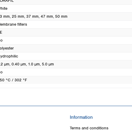
ORAFIL
Turkey
hite
Ukraine
3 mm
, 25 mm
, 37 mm
, 47 mm
, 50 mm
United Kingdom
embrane filters
E
o
olyester
ydrophilic
.2 µm
, 0.40 µm
, 1.0 µm
, 5.0 µm
o
50 °C / 302 °F
Information
Terms and conditions