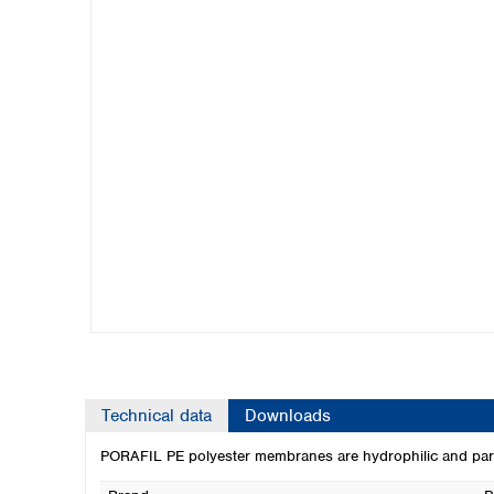
Kuwait
Malaysia
Nepal
Pakistan
Philippines
Singapore
Sri Lanka
Taiwan
Thailand
Viet Nam
Australia and New Zealand
Australia
New Zealand
Technical data
Downloads
PORAFIL PE polyester membranes are hydrophilic and particula