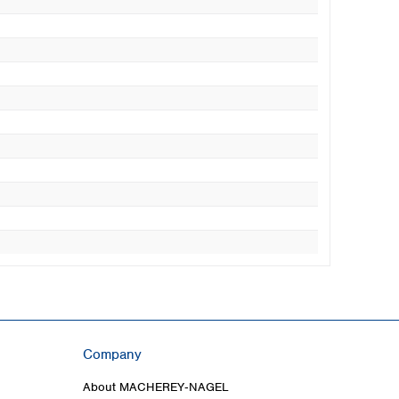
Company
About MACHEREY‑NAGEL