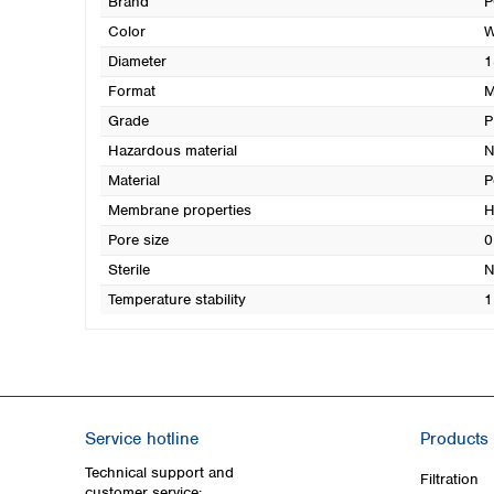
Brand
P
Color
W
Diameter
1
Format
M
Grade
P
Hazardous material
N
Material
P
Membrane properties
H
Pore size
0
Sterile
N
Temperature stability
1
Service hotline
Products
Technical support and
Filtration
customer service: