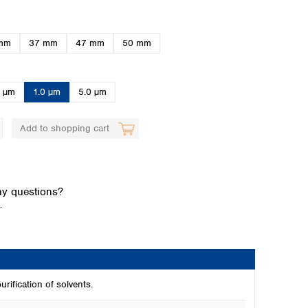
mm
37 mm
47 mm
50 mm
0 µm
1.0 µm
5.0 µm
Add to shopping cart
Global distributors
y questions?
.
rification of solvents.