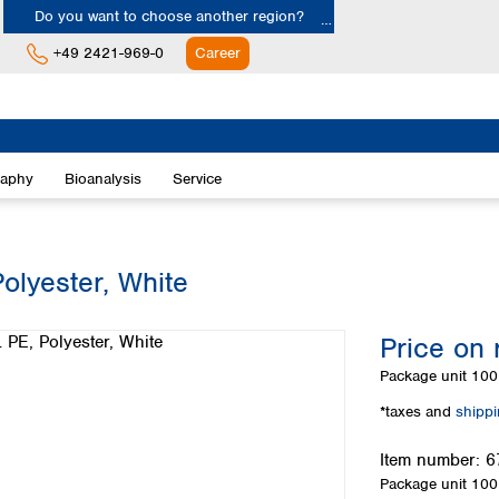
Do you want to choose another region?
+49 2421-969-0
Career
Europe
Albania
raphy
Bioanalysis
Service
Austria
Belgium
Bulgaria
Croatia
olyester, White
Cyprus
Czech Republic
Price on 
Denmark
Estonia
Package unit
100 
Finland
*taxes and
shipp
France
Germany
Item number:
6
Greece
Package unit
100 
Hungary