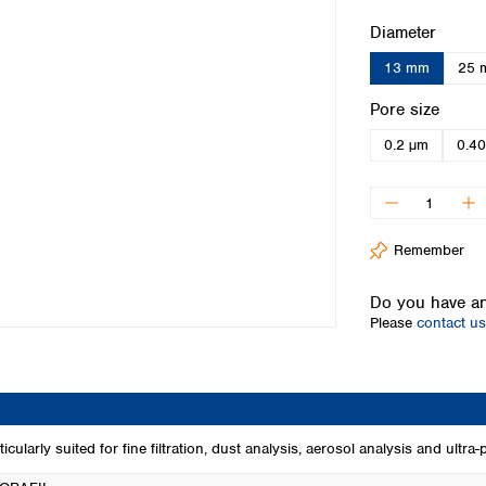
Iceland
Select
Diameter
Ireland
13 mm
25 
Italy
Latvia
Select
Pore size
Lithuania
0.2 µm
0.4
Luxembourg
Macedonia
Malta
Netherlands
Norway
Remember
Poland
Portugal
Do you have an
Romania
Please
contact us
Serbia
Slovakia
Slovenia
Spain
Sweden
rly suited for fine filtration, dust analysis, aerosol analysis and ultra-pu
Switzerland