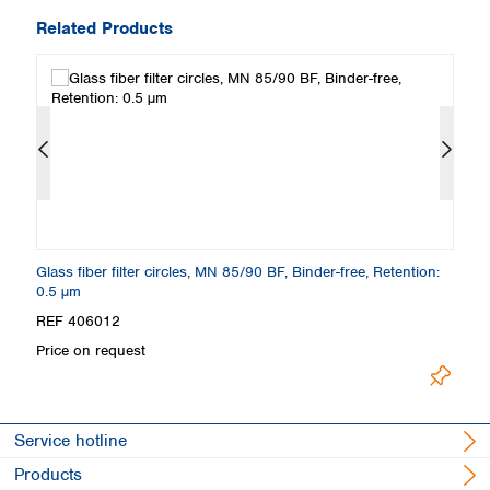
Related Products
6
Glass fiber filter circles, MN 85/90 BF, Binder-free, Retention:
Gl
0.5 µm
µ
REF 406012
R
Price on request
Pr
Service hotline
Products