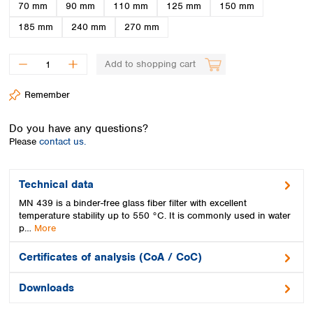
Spain
70 mm
90 mm
110 mm
125 mm
150 mm
Sweden
185 mm
240 mm
270 mm
Switzerland
Turkey
Add to shopping cart
Ukraine
United Kingdom
Remember
Do you have any questions?
Please
contact us.
Technical data
MN 439 is a binder-free glass fiber filter with excellent
temperature stability up to 550 °C. It is commonly used in water
p…
More
Certificates of analysis (CoA / CoC)
Downloads