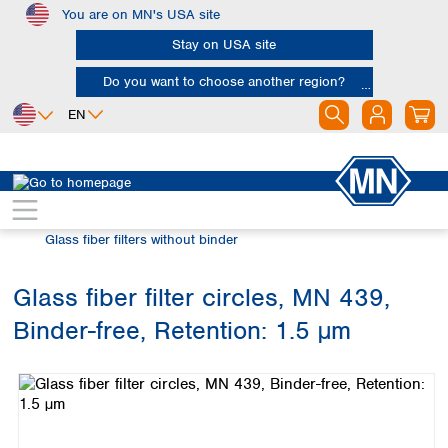
You are on MN's USA site
Skip to main content
Stay on USA site
Do you want to choose another region?
EN
Africa
Europe
North America
Filtration
Glass fiber filters
Egypt
Albania
Canada
Nigeria
Austria
Dominican
Glass fiber filters without binder
Republic
South Africa
Belgium
Mexico
Bulgaria
Glass fiber filter circles, MN 439,
United States of
Asia
Croatia
America
Binder-free, Retention: 1.5 µm
Cyprus
Bangladesh
Skip image gallery
Czech Republic
China
South America
Denmark
Hong Kong
Argentina
Estonia
India
Brazil
Finland
Indonesia
Chile
France
Iran