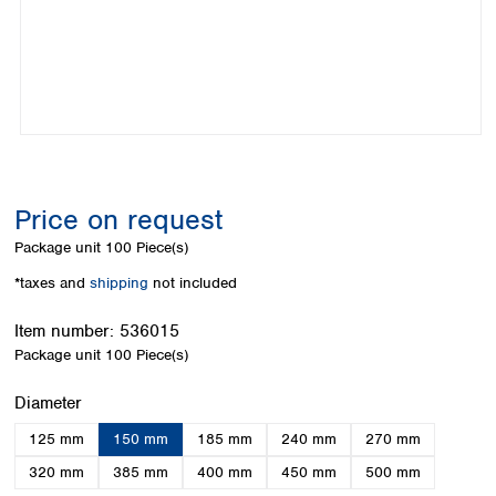
Colombia
Germany
Japan
Peru
Greece
Korea
Uruguay
Hungary
Kuwait
Iceland
Malaysia
Ireland
Nepal
Italy
Pakistan
Latvia
Philippines
Lithuania
Singapore
Price on request
Luxembourg
Sri Lanka
Package unit
100 Piece(s)
Macedonia
Taiwan
Malta
Thailand
*taxes and
shipping
not included
Netherlands
Viet Nam
Norway
Item number:
536015
Global
Poland
Australia and
Package unit
100 Piece(s)
distributors
New Zealand
Portugal
Select
Diameter
Romania
Australia
Serbia
New Zealand
125 mm
150 mm
185 mm
240 mm
270 mm
Slovakia
320 mm
385 mm
400 mm
450 mm
500 mm
Slovenia