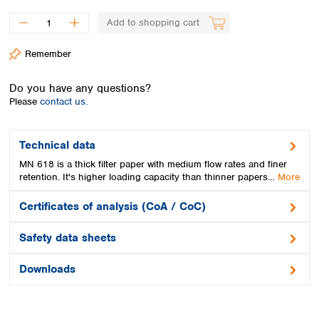
Spain
Sweden
Add to shopping cart
Switzerland
Remember
Turkey
Ukraine
Do you have any questions?
United Kingdom
Please
contact us.
Technical data
MN 618 is a thick filter paper with medium flow rates and finer
retention. It's higher loading capacity than thinner papers…
More
Certificates of analysis (CoA / CoC)
Safety data sheets
Downloads