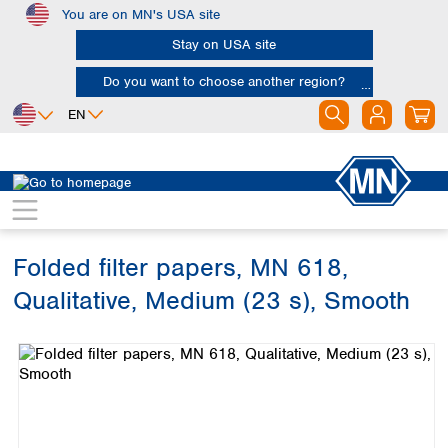
You are on MN's USA site
Skip to main content
Stay on USA site
Do you want to choose another region?
EN
Africa
Europe
North America
Filtration
Cellulose filters
Qualitative filter papers
Egypt
Albania
Canada
Nigeria
Austria
Dominican
Republic
Folded filter papers, MN 618,
South Africa
Belgium
Mexico
Bulgaria
Qualitative, Medium (23 s), Smooth
United States of
Asia
Croatia
America
Skip image gallery
Cyprus
Bangladesh
Czech Republic
China
South America
Denmark
Hong Kong
Argentina
Estonia
India
Brazil
Finland
Indonesia
Chile
France
Iran