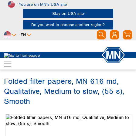
You are on MN's USA site
Skip to main content
Stay on USA site
Do you want to choose another region?
EN
Africa
Europe
North America
Filtration
Cellulose filters
Qualitative filter papers
Egypt
Albania
Canada
Nigeria
Austria
Dominican
Republic
Folded filter papers, MN 616 md,
South Africa
Belgium
Mexico
Bulgaria
Qualitative, Medium to slow, (55 s),
United States of
Asia
Croatia
America
Smooth
Cyprus
Bangladesh
Czech Republic
Skip image gallery
China
South America
Denmark
Hong Kong
Argentina
Estonia
India
Brazil
Finland
Indonesia
Chile
France
Iran