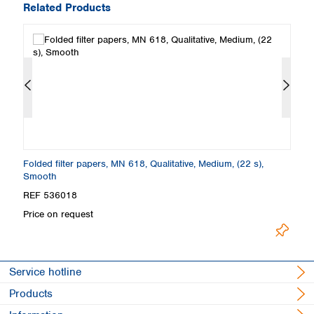
Related Products
Folded filter papers, MN 618, Qualitative, Medium, (22 s),
Fi
Smooth
S
REF 536018
R
Price on request
Pr
Service hotline
Products