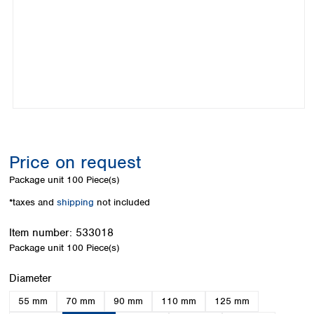
Colombia
Germany
Japan
Peru
Greece
Korea
Uruguay
Hungary
Kuwait
Iceland
Malaysia
Ireland
Nepal
Italy
Pakistan
Latvia
Philippines
Lithuania
Singapore
Luxembourg
Sri Lanka
Price on request
Macedonia
Taiwan
Malta
Thailand
Package unit
100 Piece(s)
Netherlands
Viet Nam
*taxes and
shipping
not included
Norway
Global
Poland
Australia and
distributors
Item number:
533018
New Zealand
Portugal
Package unit
100 Piece(s)
Romania
Australia
Serbia
New Zealand
Select
Diameter
Slovakia
55 mm
70 mm
90 mm
110 mm
125 mm
Slovenia