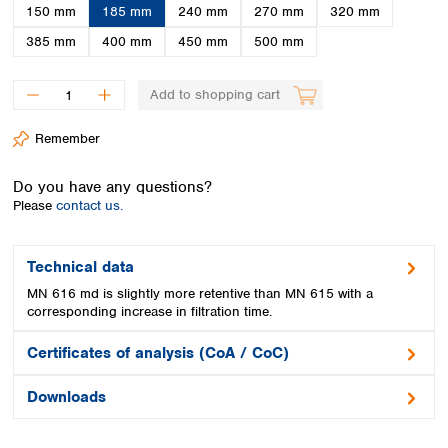
Spain
150 mm
185 mm
240 mm
270 mm
320 mm
Sweden
385 mm
400 mm
450 mm
500 mm
Switzerland
Turkey
Add to shopping cart
Ukraine
United Kingdom
Remember
Do you have any questions?
Please
contact us.
Technical data
MN 616 md is slightly more retentive than MN 615 with a
corresponding increase in filtration time.
Certificates of analysis (CoA / CoC)
Downloads