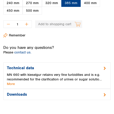
Spain
240 mm
270 mm
320 mm
385 mm
400 mm
Sweden
450 mm
500 mm
Switzerland
Turkey
Add to shopping cart
Ukraine
United Kingdom
Remember
Do you have any questions?
Please
contact us.
Technical data
MN 660 with kieselgur retains very fine turbidities and is e.g.
recommended for the clarification of urines or sugar solutio…
More
Downloads