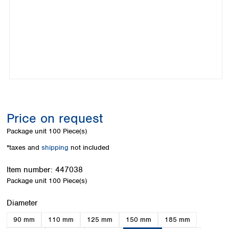
Colombia
Germany
Japan
Peru
Greece
Korea
Uruguay
Hungary
Kuwait
Iceland
Malaysia
Ireland
Nepal
Italy
Pakistan
Latvia
Philippines
Lithuania
Singapore
Luxembourg
Sri Lanka
Price on request
Macedonia
Taiwan
Malta
Thailand
Package unit
100 Piece(s)
Netherlands
Viet Nam
*taxes and
shipping
not included
Norway
Global
Poland
Australia and
distributors
Item number:
447038
New Zealand
Portugal
Package unit
100 Piece(s)
Romania
Australia
Serbia
New Zealand
Select
Diameter
Slovakia
90 mm
110 mm
125 mm
150 mm
185 mm
Slovenia