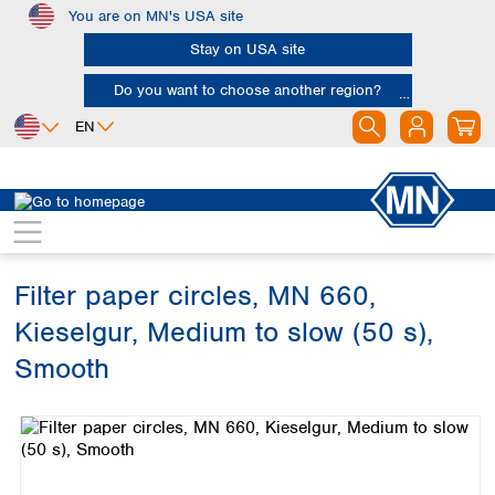
You are on MN's USA site
Skip to main content
Stay on USA site
Do you want to choose another region?
EN
Africa
Europe
North America
Filtration
Cellulose filters
Qualitative filter papers
Egypt
Albania
Canada
Nigeria
Austria
Dominican
Republic
Filter paper circles, MN 660,
South Africa
Belgium
Mexico
Bulgaria
Kieselgur, Medium to slow (50 s),
United States of
Asia
Croatia
America
Smooth
Cyprus
Bangladesh
Czech Republic
Skip image gallery
China
South America
Denmark
Hong Kong
Argentina
Estonia
India
Brazil
Finland
Indonesia
Chile
France
Iran