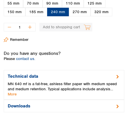
Spain
55 mm
70 mm
90 mm
110 mm
125 mm
Sweden
150 mm
185 mm
240 mm
270 mm
320 mm
Switzerland
Turkey
Add to shopping cart
Ukraine
United Kingdom
Remember
Do you have any questions?
Please
contact us.
Technical data
MN 640 mf is a fat-free, ashless filter paper with medium speed
and medium retention. Typical applications include analysis…
More
Downloads