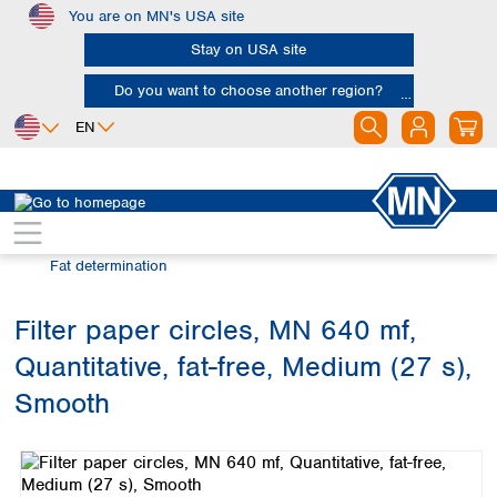
You are on MN's USA site
Skip to main content
Stay on USA site
Do you want to choose another region?
EN
Africa
Europe
North America
Filtration
Industries and applications
Egypt
Albania
Canada
Nigeria
Austria
Dominican
Fat determination
Republic
South Africa
Belgium
Mexico
Bulgaria
Filter paper circles, MN 640 mf,
United States of
Asia
Croatia
America
Quantitative, fat-free, Medium (27 s),
Cyprus
Bangladesh
Czech Republic
China
Smooth
South America
Denmark
Hong Kong
Skip image gallery
Argentina
Estonia
India
Brazil
Finland
Indonesia
Chile
France
Iran