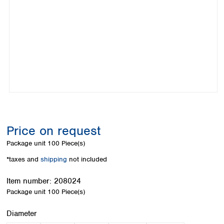
Colombia
Germany
Japan
Peru
Greece
Korea
Uruguay
Hungary
Kuwait
Iceland
Malaysia
Ireland
Nepal
Italy
Pakistan
Latvia
Philippines
Lithuania
Singapore
Luxembourg
Sri Lanka
Macedonia
Taiwan
Malta
Thailand
Price on request
Netherlands
Viet Nam
Package unit
100 Piece(s)
Norway
Global
Poland
Australia and
*taxes and
shipping
not included
distributors
New Zealand
Portugal
Item number:
208024
Romania
Australia
Package unit
100 Piece(s)
Serbia
New Zealand
Slovakia
Select
Diameter
Slovenia