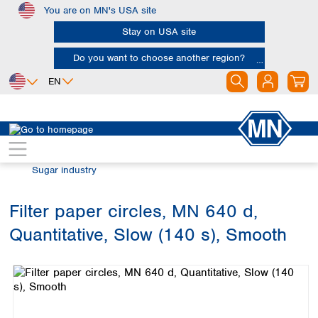
You are on MN's USA site
Skip to main content
Stay on USA site
Do you want to choose another region?
EN
Africa
Europe
North America
Filtration
Industries and applications
Egypt
Albania
Canada
Nigeria
Austria
Dominican
Sugar industry
Republic
South Africa
Belgium
Mexico
Bulgaria
Filter paper circles, MN 640 d,
United States of
Asia
Croatia
America
Quantitative, Slow (140 s), Smooth
Cyprus
Bangladesh
Skip image gallery
Czech Republic
China
South America
Denmark
Hong Kong
Argentina
Estonia
India
Brazil
Finland
Indonesia
Chile
France
Iran