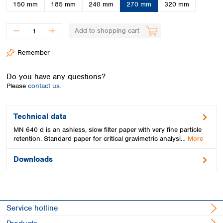
Spain
150 mm
185 mm
240 mm
270 mm
320 mm
Sweden
Switzerland
Add to shopping cart
Turkey
Ukraine
Remember
United Kingdom
Do you have any questions?
Please
contact us.
Technical data
MN 640 d is an ashless, slow filter paper with very fine particle
retention. Standard paper for critical gravimetric analysi…
More
Downloads
Service hotline