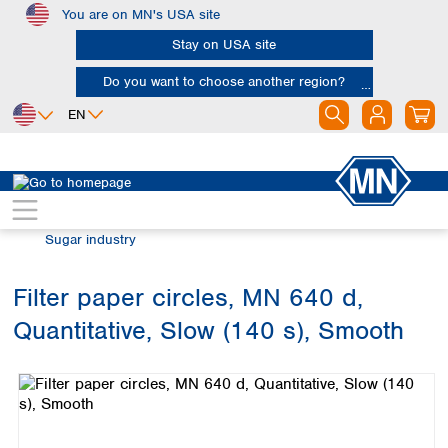
You are on MN's USA site
Skip to main content
Stay on USA site
Do you want to choose another region?
EN
Africa
Europe
North America
Filtration
Industries and applications
Egypt
Albania
Canada
Nigeria
Austria
Dominican
Sugar industry
Republic
South Africa
Belgium
Mexico
Bulgaria
Filter paper circles, MN 640 d,
United States of
Asia
Croatia
America
Quantitative, Slow (140 s), Smooth
Cyprus
Bangladesh
Skip image gallery
Czech Republic
China
South America
Denmark
Hong Kong
Argentina
Estonia
India
Brazil
Finland
Indonesia
Chile
France
Iran