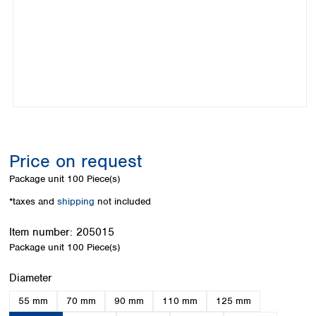
Colombia
Germany
Japan
Peru
Greece
Korea
Uruguay
Hungary
Kuwait
Iceland
Malaysia
Ireland
Nepal
Italy
Pakistan
Latvia
Philippines
Lithuania
Singapore
Luxembourg
Sri Lanka
Price on request
Macedonia
Taiwan
Malta
Thailand
Package unit
100 Piece(s)
Netherlands
Viet Nam
*taxes and
shipping
not included
Norway
Global
Poland
Australia and
distributors
Item number:
205015
New Zealand
Portugal
Package unit
100 Piece(s)
Romania
Australia
Serbia
New Zealand
Select
Diameter
Slovakia
55 mm
70 mm
90 mm
110 mm
125 mm
Slovenia