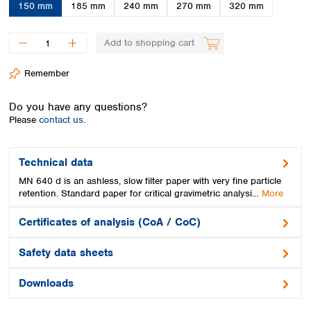
Spain
150 mm
185 mm
240 mm
270 mm
320 mm
Sweden
Switzerland
Add to shopping cart
Turkey
Ukraine
Remember
United Kingdom
Do you have any questions?
Please
contact us.
Technical data
MN 640 d is an ashless, slow filter paper with very fine particle
retention. Standard paper for critical gravimetric analysi…
More
Certificates of analysis (CoA / CoC)
Safety data sheets
Downloads