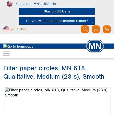
You are on MN's USA site
Skip to main content
Stay on USA site
Do you want to choose another region?
EN
Africa
Europe
North America
Filtration
Cellulose filters
Qualitative filter papers
Egypt
Albania
Canada
Nigeria
Austria
Dominican
Republic
Filter paper circles, MN 618,
South Africa
Belgium
Mexico
Bulgaria
Qualitative, Medium (23 s), Smooth
United States of
Asia
Croatia
America
Skip image gallery
Cyprus
Bangladesh
Czech Republic
China
South America
Denmark
Hong Kong
Argentina
Estonia
India
Brazil
Finland
Indonesia
Chile
France
Iran