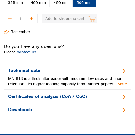
Spain
385 mm
400 mm
450 mm
500 mm
Sweden
Switzerland
Add to shopping cart
Turkey
Ukraine
Remember
United Kingdom
Do you have any questions?
Please
contact us.
Technical data
MN 618 is a thick filter paper with medium flow rates and finer
retention. It's higher loading capacity than thinner papers…
More
Certificates of analysis (CoA / CoC)
Downloads