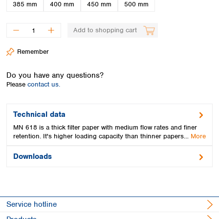
Spain
385 mm
400 mm
450 mm
500 mm
Sweden
Switzerland
Add to shopping cart
Turkey
Ukraine
Remember
United Kingdom
Do you have any questions?
Please
contact us.
Technical data
MN 618 is a thick filter paper with medium flow rates and finer
retention. It's higher loading capacity than thinner papers…
More
Downloads
Service hotline