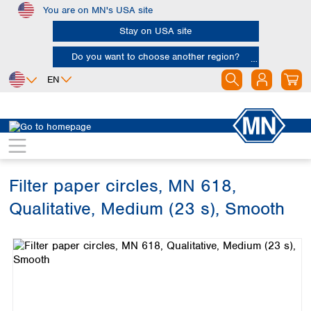
You are on MN's USA site
Skip to main content
Stay on USA site
Do you want to choose another region?
EN
Africa
Europe
North America
Filtration
Cellulose filters
Qualitative filter papers
Egypt
Albania
Canada
Nigeria
Austria
Dominican
Republic
Filter paper circles, MN 618,
South Africa
Belgium
Mexico
Bulgaria
Qualitative, Medium (23 s), Smooth
United States of
Asia
Croatia
America
Skip image gallery
Cyprus
Bangladesh
Czech Republic
China
South America
Denmark
Hong Kong
Argentina
Estonia
India
Brazil
Finland
Indonesia
Chile
France
Iran