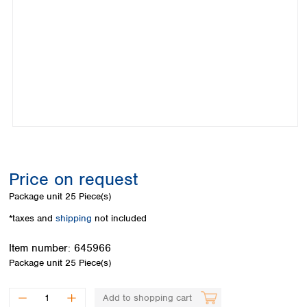
Colombia
Germany
Japan
Peru
Greece
Korea
Uruguay
Hungary
Kuwait
Iceland
Malaysia
Ireland
Nepal
Italy
Pakistan
Latvia
Philippines
Lithuania
Singapore
Luxembourg
Sri Lanka
Macedonia
Taiwan
Malta
Thailand
Price on request
Netherlands
Viet Nam
Package unit
25 Piece(s)
Norway
Global
Poland
Australia and
*taxes and
shipping
not included
distributors
New Zealand
Portugal
Item number:
645966
Romania
Australia
Package unit
25 Piece(s)
Serbia
New Zealand
Slovakia
Slovenia
Add to shopping cart