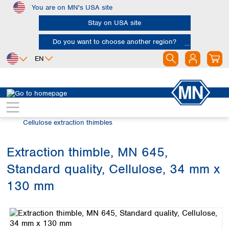
You are on MN's USA site
Skip to main content
Stay on USA site
Do you want to choose another region?
EN
Africa
Europe
North America
Filtration
Extraction thimbles
Egypt
Albania
Canada
Nigeria
Austria
Dominican
Cellulose extraction thimbles
Republic
South Africa
Belgium
Mexico
Bulgaria
Extraction thimble, MN 645,
United States of
Asia
Croatia
America
Standard quality, Cellulose, 34 mm x
Cyprus
Bangladesh
Czech Republic
China
130 mm
South America
Denmark
Hong Kong
Skip image gallery
Argentina
Estonia
India
Brazil
Finland
Indonesia
Chile
France
Iran