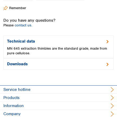
Spain
Remember
Sweden
Switzerland
Do you have any questions?
Turkey
Please
contact us.
Ukraine
United Kingdom
Technical data
MN 645 extraction thimbles are the standard grade, made from
pure cellulose.
Downloads
Service hotline
Products
Information
Company