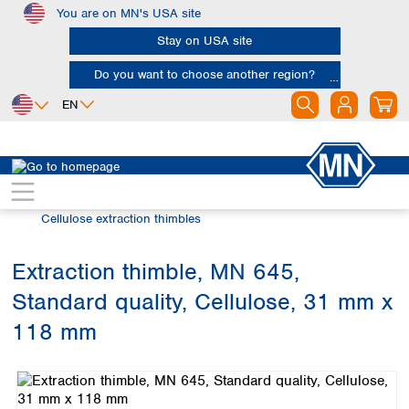
You are on MN's USA site
Skip to main content
Stay on USA site
Do you want to choose another region?
EN
Africa
Europe
North America
Filtration
Extraction thimbles
Egypt
Albania
Canada
Nigeria
Austria
Dominican
Cellulose extraction thimbles
Republic
South Africa
Belgium
Mexico
Bulgaria
Extraction thimble, MN 645,
United States of
Asia
Croatia
America
Standard quality, Cellulose, 31 mm x
Cyprus
Bangladesh
Czech Republic
China
118 mm
South America
Denmark
Hong Kong
Skip image gallery
Argentina
Estonia
India
Brazil
Finland
Indonesia
Chile
France
Iran