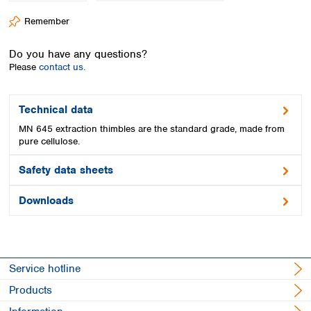
Spain
Remember
Sweden
Switzerland
Do you have any questions?
Turkey
Please
contact us.
Ukraine
United Kingdom
Technical data
MN 645 extraction thimbles are the standard grade, made from
pure cellulose.
Safety data sheets
Downloads
Service hotline
Products