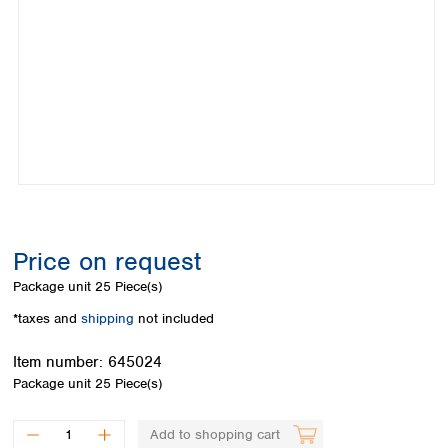
Colombia
Germany
Japan
Peru
Greece
Korea
Uruguay
Hungary
Kuwait
Iceland
Malaysia
Ireland
Nepal
Italy
Pakistan
Latvia
Philippines
Lithuania
Singapore
Luxembourg
Sri Lanka
Macedonia
Taiwan
Malta
Thailand
Price on request
Netherlands
Viet Nam
Package unit
25 Piece(s)
Norway
Global
Poland
Australia and
*taxes and
shipping
not included
distributors
New Zealand
Portugal
Item number:
645024
Romania
Australia
Package unit
25 Piece(s)
Serbia
New Zealand
Slovakia
Slovenia
Add to shopping cart