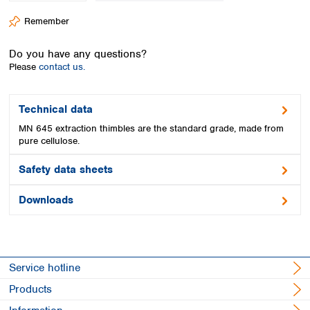
Spain
Remember
Sweden
Switzerland
Do you have any questions?
Turkey
Please
contact us.
Ukraine
United Kingdom
Technical data
MN 645 extraction thimbles are the standard grade, made from
pure cellulose.
Safety data sheets
Downloads
Service hotline
Products