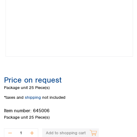
Colombia
Germany
Japan
Peru
Greece
Korea
Uruguay
Hungary
Kuwait
Iceland
Malaysia
Ireland
Nepal
Italy
Pakistan
Latvia
Philippines
Lithuania
Singapore
Luxembourg
Sri Lanka
Macedonia
Taiwan
Malta
Thailand
Price on request
Netherlands
Viet Nam
Package unit
25 Piece(s)
Norway
Global
Poland
Australia and
*taxes and
shipping
not included
distributors
New Zealand
Portugal
Item number:
645006
Romania
Australia
Package unit
25 Piece(s)
Serbia
New Zealand
Slovakia
Slovenia
Add to shopping cart