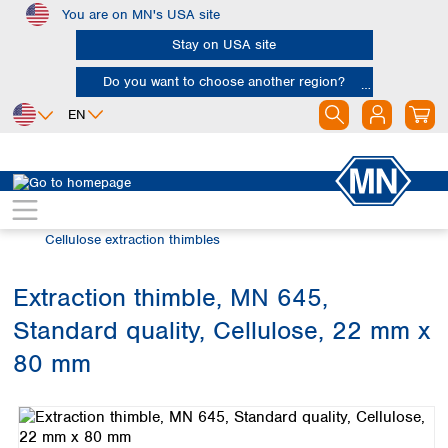
You are on MN's USA site
Skip to main content
Stay on USA site
Do you want to choose another region?
EN
Africa
Europe
North America
Filtration
Extraction thimbles
Egypt
Albania
Canada
Nigeria
Austria
Dominican
Cellulose extraction thimbles
Republic
South Africa
Belgium
Mexico
Bulgaria
Extraction thimble, MN 645,
United States of
Asia
Croatia
America
Standard quality, Cellulose, 22 mm x
Cyprus
Bangladesh
Czech Republic
China
80 mm
South America
Denmark
Hong Kong
Skip image gallery
Argentina
Estonia
India
Brazil
Finland
Indonesia
Chile
France
Iran