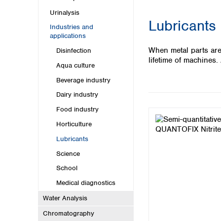
Kuwait
Malaysia
Urinalysis
Lubricants
Nepal
Industries and
Pakistan
applications
Philippines
When metal parts are
Disinfection
Singapore
lifetime of machines
Aqua culture
Sri Lanka
Taiwan
Beverage industry
Thailand
Dairy industry
Viet Nam
Food industry
Australia and New Zealand
Horticulture
Australia
Lubricants
New Zealand
Science
School
Medical diagnostics
Water Analysis
Chromatography