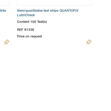
rite
Semi-quantitative test strips QUANTOFIX
LubriCheck
Content
100 Test(s)
REF 91336
Price on request