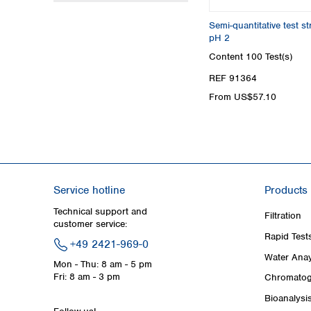
Semi-quantitative test s
pH 2
Content
100 Test(s)
REF 91364
From US$57.10
Service hotline
Products
Technical support and
Filtration
customer service:
Rapid Test
+49 2421-969-0
Water Anay
Mon - Thu: 8 am - 5 pm
Fri: 8 am - 3 pm
Chromatog
Bioanalysi