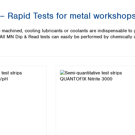
Iceland
 – Rapid Tests for metal workshop
Ireland
Italy
Latvia
 machined, cooling lubricants or coolants are indispensable to g
Lithuania
. All MN Dip & Read tests can easily be performed by chemically
Luxembourg
Macedonia
Malta
Netherlands
Norway
Poland
Portugal
Romania
Serbia
Slovakia
Slovenia
Spain
Sweden
Switzerland