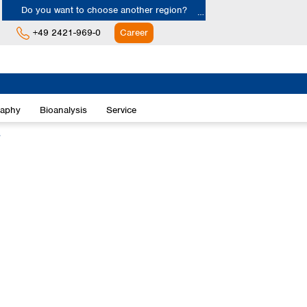
Do you want to choose another region?
+49 2421-969-0
Career
Europe
Albania
raphy
Bioanalysis
Service
Austria
Belgium
s
Bulgaria
Croatia
Cyprus
Czech Republic
Denmark
Estonia
Finland
France
Germany
Greece
Hungary