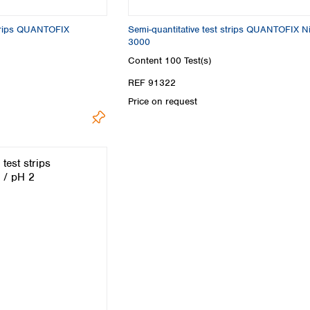
Turkey
Ukraine
strips QUANTOFIX
Semi-quantitative test strips QUANTOFIX Nit
United Kingdom
3000
Content
100 Test(s)
REF 91322
Price on request