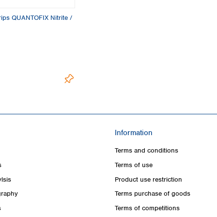
trips QUANTOFIX Nitrite /
Information
Terms and conditions
s
Terms of use
lsis
Product use restriction
raphy
Terms purchase of goods
s
Terms of competitions