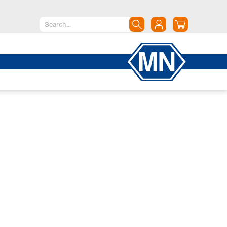
North America
Canada
Dominican Republic
Mexico
United States of America
South America
Argentina
Brazil
Chile
Colombia
Peru
Uruguay