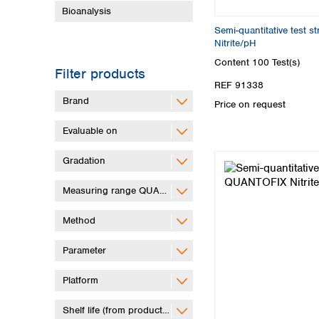
Bioanalysis
Semi-quantitative test 
Nitrite/pH
Content
100 Test(s)
Filter products
REF 91338
Brand
Price on request
Evaluable on
Gradation
Measuring range QUANTOFIX Relax
Method
Parameter
Platform
Shelf life (from production)