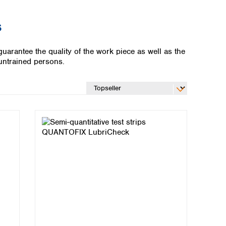
s
uarantee the quality of the work piece as well as the
 untrained persons.
Global distributors