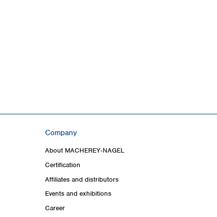
Company
About MACHEREY‑NAGEL
Certification
Affiliates and distributors
Events and exhibitions
Career