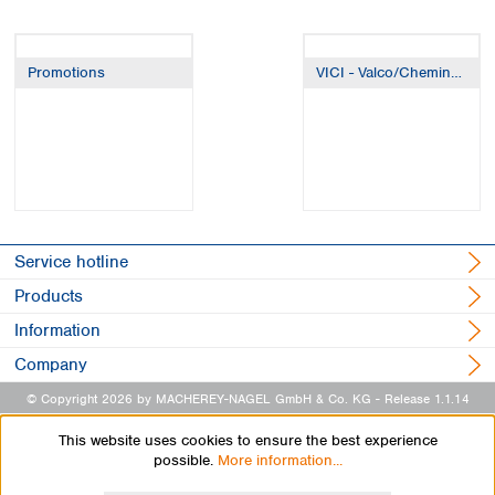
Promotions
VICI - Valco/Cheminert/Jour
Service hotline
Products
Information
Company
© Copyright 2026 by MACHEREY-NAGEL GmbH & Co. KG
- Release 1.1.14
This website uses cookies to ensure the best experience
possible.
More information...