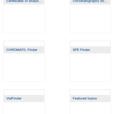
Certificates of analysis (CoA / CoC)
Chromatography downloads
Spain
Sweden
Switzerland
Turkey
Ukraine
United Kingdom
CHROMAFIL Finder
SPE Finder
VialFinder
Featured topics