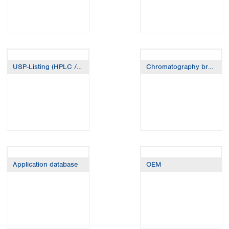
USP-Listing (HPLC / GC)
Chromatography brands
Application database
OEM