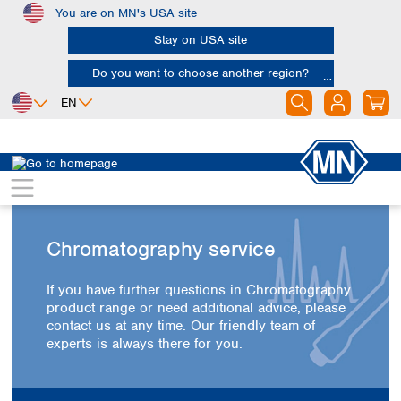
You are on MN's USA site
Skip to main content
Stay on USA site
Do you want to choose another region?
EN
Africa
Europe
North America
Egypt
Albania
Canada
Nigeria
Austria
Dominican
Republic
South Africa
Belgium
Chromatography service
Mexico
Bulgaria
United States of
Asia
Croatia
America
If you have further questions in Chromatography
Cyprus
Bangladesh
product range or need additional advice, please
Czech Republic
China
contact us at any time. Our friendly team of
South America
Denmark
Hong Kong
experts is always there for you.
Argentina
Estonia
India
Brazil
Finland
Indonesia
Chile
France
Iran