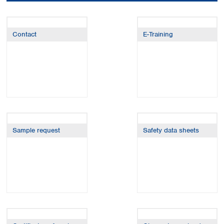
Colombia
Germany
Japan
Peru
Greece
Korea
Uruguay
Hungary
Kuwait
Contact
E-Training
Iceland
Malaysia
Ireland
Nepal
Italy
Pakistan
Latvia
Philippines
Lithuania
Singapore
Luxembourg
Sri Lanka
Macedonia
Taiwan
Malta
Thailand
Sample request
Safety data sheets
Netherlands
Viet Nam
Norway
Global
Poland
Australia and
distributors
New Zealand
Portugal
Romania
Australia
Serbia
New Zealand
Slovakia
Slovenia