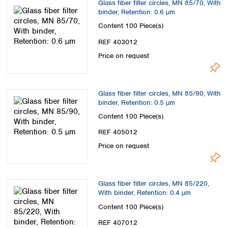
Glass fiber filter circles, MN 85/70, With
Spain
binder, Retention: 0.6 µm
Sweden
Content
100 Piece(s)
Switzerland
Turkey
REF 403012
Ukraine
Price on request
United Kingdom
Glass fiber filter circles, MN 85/90, With
binder, Retention: 0.5 µm
Content
100 Piece(s)
REF 405012
Price on request
Glass fiber filter circles, MN 85/220,
With binder, Retention: 0.4 µm
Content
100 Piece(s)
REF 407012