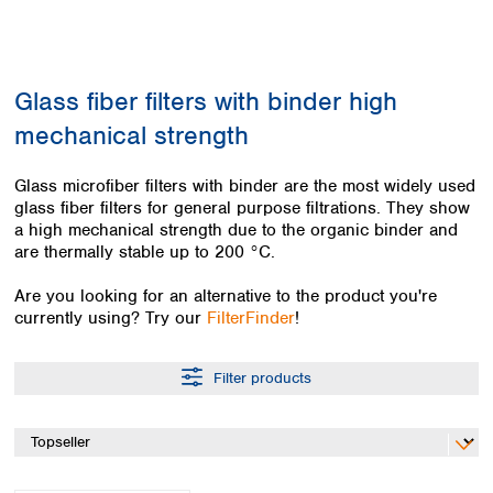
Colombia
Germany
Japan
Peru
Greece
Korea
Uruguay
Hungary
Kuwait
Glass fiber filters with binder high
Iceland
Malaysia
Ireland
Nepal
mechanical strength
Italy
Pakistan
Latvia
Philippines
Glass microfiber filters with binder are the most widely used
Lithuania
Singapore
glass fiber filters for general purpose filtrations. They show
Luxembourg
Sri Lanka
a high mechanical strength due to the organic binder and
Macedonia
are thermally stable up to 200 °C.
Taiwan
Malta
Thailand
Are you looking for an alternative to the product you're
Netherlands
Viet Nam
currently using? Try our
FilterFinder
!
Norway
Global
Poland
Australia and
distributors
New Zealand
Portugal
Filter products
Romania
Australia
Serbia
New Zealand
Slovakia
Slovenia