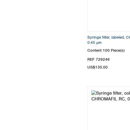
Syringe filter, labeled
0.45 µm
Content
100 Piece(s)
REF 729246
US$135.00