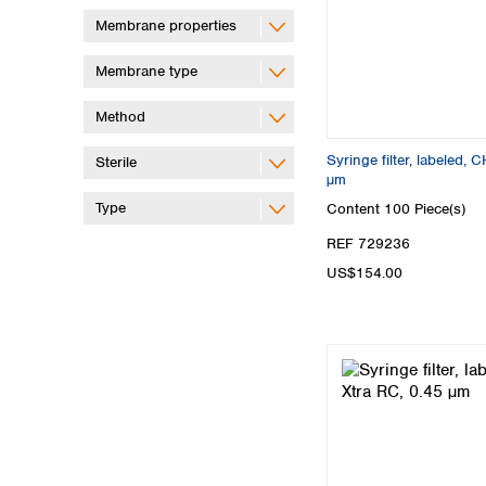
Membrane properties
Membrane type
Method
Syringe filter, labeled
Sterile
µm
Type
Content
100 Piece(s)
REF 729236
US$154.00