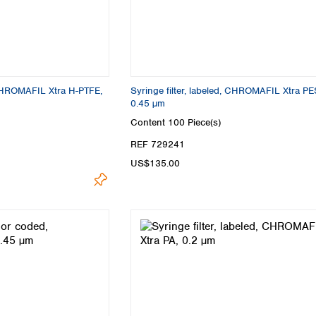
, CHROMAFIL Xtra H-PTFE,
Syringe filter, labeled, CHROMAFIL Xtra PE
0.45 µm
Content
100 Piece(s)
REF 729241
US$135.00