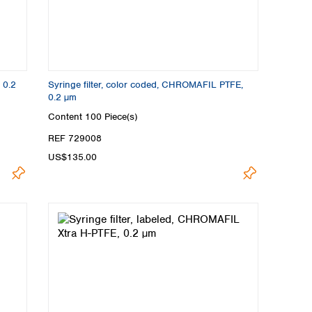
 0.2
Syringe filter, color coded, CHROMAFIL PTFE,
0.2 µm
Content
100 Piece(s)
REF 729008
US$135.00