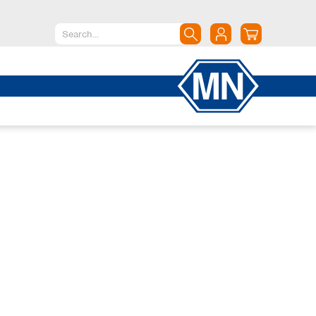
North America
Canada
Dominican Republic
Mexico
United States of America
South America
Argentina
Brazil
Chile
Colombia
Peru
Uruguay