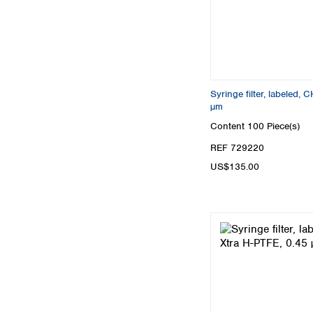
Syringe filter, labeled,
µm
Content
100 Piece(s)
REF 729220
US$135.00