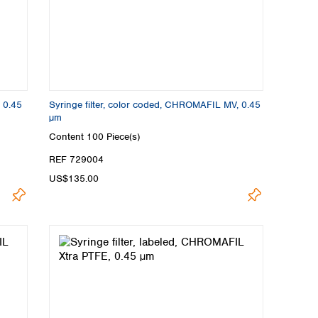
, 0.45
Syringe filter, color coded, CHROMAFIL MV, 0.45
µm
Content
100 Piece(s)
REF 729004
US$135.00