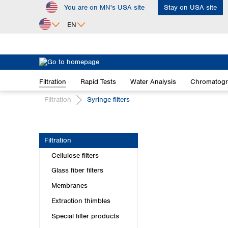
You are on MN's USA site
Stay on USA site
ip to main content
Skip to search
Skip to main navigation
EN
Africa
Egypt
Filtration
Rapid Tests
Water Analysis
Chromatog
Nigeria
South Africa
Filtration
Syringe filters
Asia
Bangladesh
Filtration
China
Cellulose filters
Hong Kong
India
Glass fiber filters
Indonesia
Membranes
Iran
Extraction thimbles
Japan
Special filter products
Korea