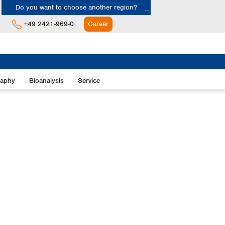
Do you want to choose another region?
+49 2421-969-0
Career
Europe
Albania
raphy
Bioanalysis
Service
Austria
Belgium
Bulgaria
Croatia
Cyprus
Czech Republic
Denmark
Estonia
Finland
France
Germany
Greece
Hungary