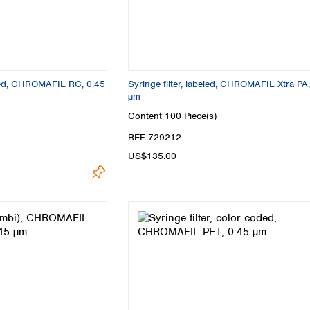
oded, CHROMAFIL RC, 0.45
Syringe filter, labeled, CHROMAFIL Xtra PA,
µm
Content
100 Piece(s)
REF 729212
US$135.00