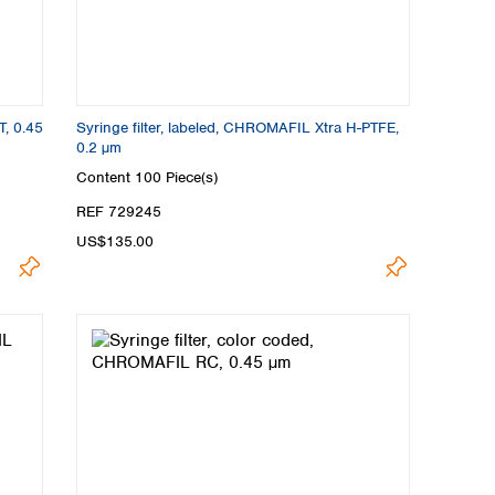
T, 0.45
Syringe filter, labeled, CHROMAFIL Xtra H-PTFE,
0.2 µm
Content
100 Piece(s)
REF 729245
US$135.00