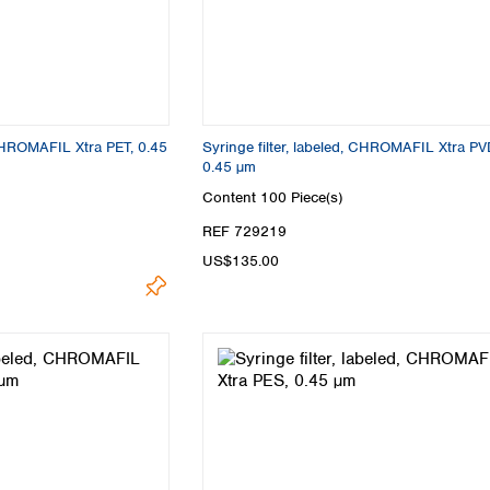
 CHROMAFIL Xtra PET, 0.45
Syringe filter, labeled, CHROMAFIL Xtra PV
0.45 µm
Content
100 Piece(s)
REF 729219
US$135.00