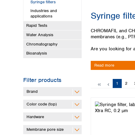
Kuwait
Syringe filters
Malaysia
Industries and
Syringe filt
Nepal
applications
Pakistan
Rapid Tests
Philippines
CHROMAFIL and CHROMA
Water Analysis
Singapore
membranes (e.g., PTF
Sri Lanka
Chromatography
Are you looking for a
Taiwan
Bioanalysis
Thailand
Viet Nam
Read more
Australia and New Zealand
Filter products
Page
Page
1
2
Australia
New Zealand
Brand
Color code (top)
Hardware
Membrane pore size