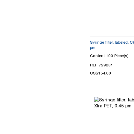
Syringe filter, labeled
µm
Content
100 Piece(s)
REF 729231
US$154.00