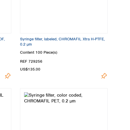
DF,
Syringe filter, labeled, CHROMAFIL Xtra H-PTFE,
0.2 µm
Content
100 Piece(s)
REF 729256
US$135.00