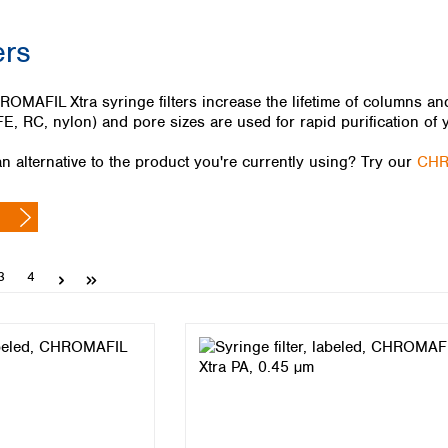
Iceland
ers
Ireland
Italy
Latvia
FIL Xtra syringe filters increase the lifetime of columns and e
Lithuania
E, RC, nylon) and pore sizes are used for rapid purification of 
Luxembourg
Macedonia
n alternative to the product you're currently using? Try our
CHR
Malta
Netherlands
Norway
Poland
Portugal
Page
Page
3
4
Romania
Serbia
Slovakia
Slovenia
Spain
Sweden
Switzerland