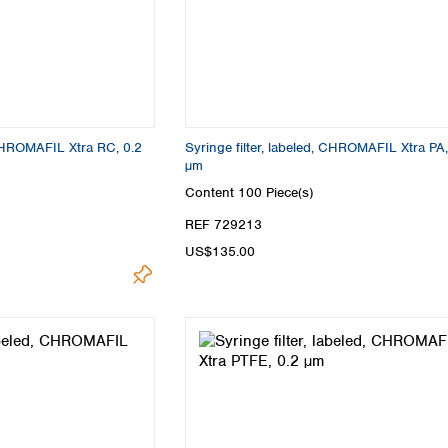
Turkey
Ukraine
United Kingdom
, CHROMAFIL Xtra RC, 0.2
Syringe filter, labeled, CHROMAFIL Xtra PA
µm
Content
100 Piece(s)
REF 729213
US$135.00