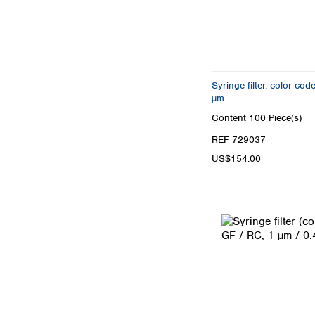
Syringe filter, color c
µm
Content
100 Piece(s)
REF 729037
US$154.00