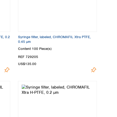
FE, 0.2
Syringe filter, labeled, CHROMAFIL Xtra PTFE,
0.45 µm
Content
100 Piece(s)
REF 729205
US$135.00