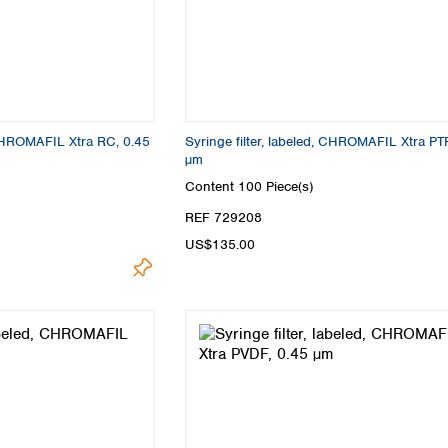
, CHROMAFIL Xtra RC, 0.45
Syringe filter, labeled, CHROMAFIL Xtra PT
µm
Content
100 Piece(s)
REF 729208
US$135.00