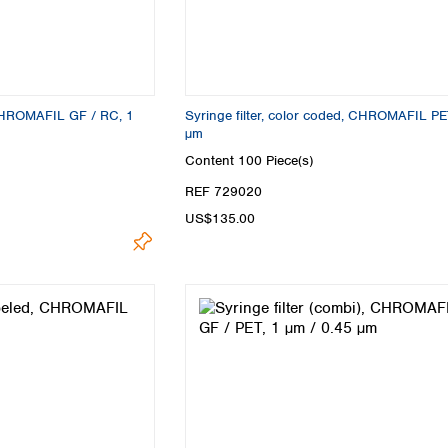
 CHROMAFIL GF / RC, 1
Syringe filter, color coded, CHROMAFIL PE
µm
Content
100 Piece(s)
REF 729020
US$135.00