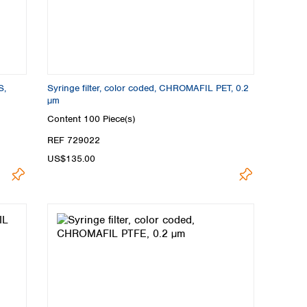
S,
Syringe filter, color coded, CHROMAFIL PET, 0.2
µm
Content
100 Piece(s)
REF 729022
US$135.00