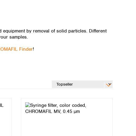
quipment by removal of solid particles. Different
your samples.
OMAFIL Finder
!
Global distributors