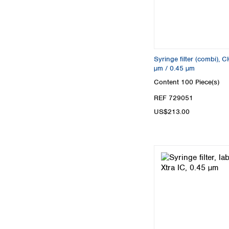
Syringe filter (combi),
µm / 0.45 µm
Content
100 Piece(s)
REF 729051
US$213.00