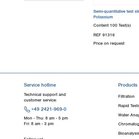
Semi-quantitative test 
Potassium
Content
100 Test(s)
REF 91316
Price on request
Service hotline
Products
Technical support and
Filtration
customer service:
Rapid Test
+49 2421-969-0
Water Anay
Mon - Thu: 8 am - 5 pm
Fri: 8 am - 3 pm
Chromatog
Bioanalysi