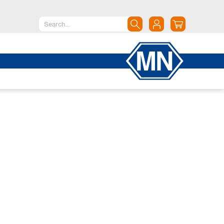
North America
Canada
Dominican Republic
Mexico
United States of America
South America
Argentina
Brazil
Chile
Colombia
Peru
Uruguay