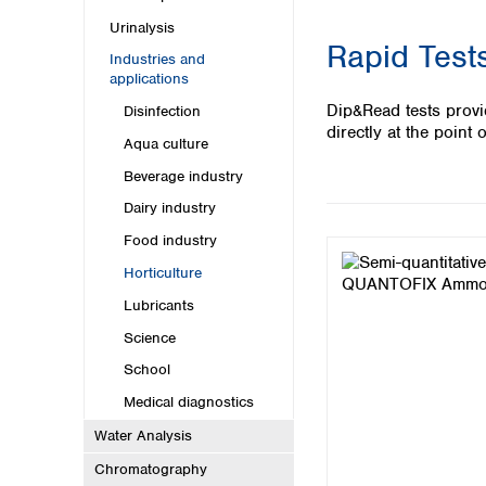
Kuwait
Malaysia
Urinalysis
Rapid Tests
Nepal
Industries and
Pakistan
applications
Philippines
Dip&Read tests provi
Disinfection
Singapore
directly at the point o
Aqua culture
Sri Lanka
Taiwan
Beverage industry
Thailand
Dairy industry
Viet Nam
Food industry
Australia and New Zealand
Horticulture
Australia
Lubricants
New Zealand
Science
School
Medical diagnostics
Water Analysis
Chromatography