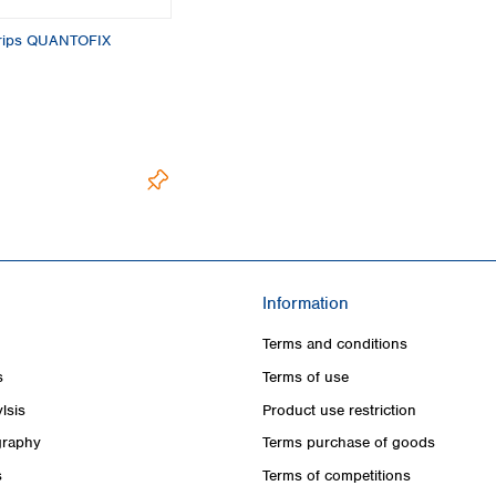
strips QUANTOFIX
Information
Terms and conditions
s
Terms of use
lsis
Product use restriction
raphy
Terms purchase of goods
s
Terms of competitions