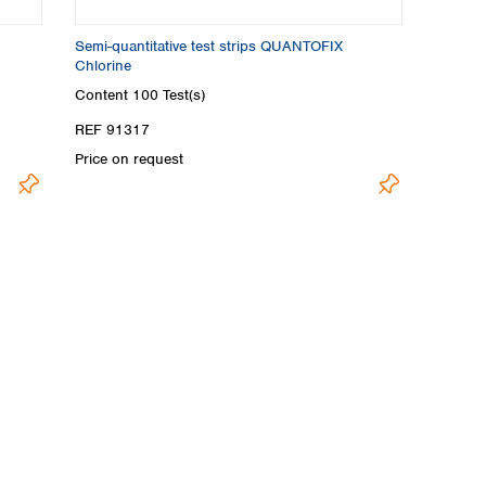
Semi-quantitative test strips QUANTOFIX
Chlorine
Content
100 Test(s)
REF 91317
Price on request