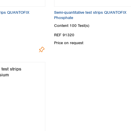
Turkey
Ukraine
strips QUANTOFIX
Semi-quantitative test strips QUANTOFIX
United Kingdom
Phosphate
Content
100 Test(s)
REF 91320
Price on request