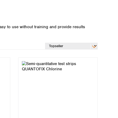
asy to use without training and provide results
Global distributors