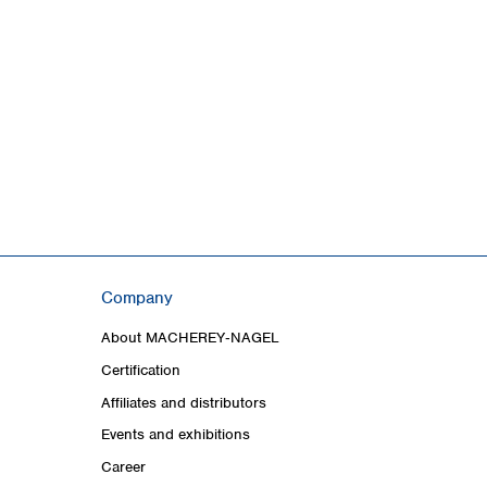
Company
About MACHEREY‑NAGEL
Certification
Affiliates and distributors
Events and exhibitions
Career