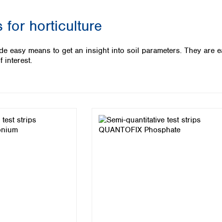
Iceland
 for horticulture
Ireland
Italy
Latvia
de easy means to get an insight into soil parameters. They are e
Lithuania
f interest.
Luxembourg
Macedonia
Malta
Netherlands
Norway
Poland
Portugal
Romania
Serbia
Slovakia
Slovenia
Spain
Sweden
Switzerland