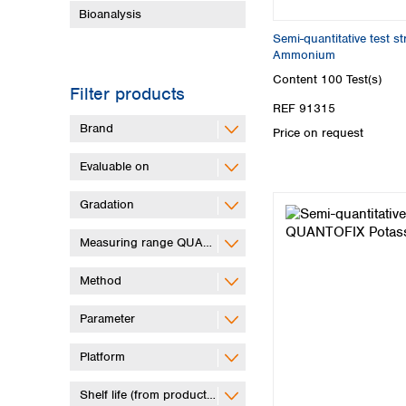
Bioanalysis
Semi-quantitative test 
Ammonium
Content
100 Test(s)
Filter products
REF 91315
Brand
Price on request
Evaluable on
Gradation
Measuring range QUANTOFIX Relax
Method
Parameter
Platform
Shelf life (from production)