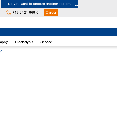
Do you want to choose another region?
+49 2421-969-0
Career
Europe
Albania
raphy
Bioanalysis
Service
Austria
Belgium
re
Bulgaria
Croatia
Cyprus
Czech Republic
Denmark
Estonia
Finland
France
Germany
Greece
Hungary