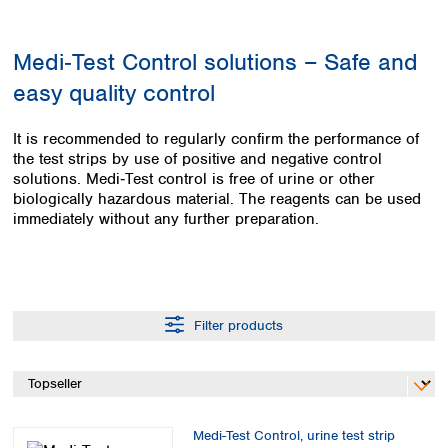
Colombia
Germany
Japan
Peru
Greece
Korea
Medi‑Test Control solutions – Safe and
Uruguay
Hungary
Kuwait
easy quality control
Iceland
Malaysia
Ireland
Nepal
Italy
Pakistan
It is recommended to regularly confirm the performance of
Latvia
the test strips by use of positive and negative control
Philippines
solutions. Medi‑Test control is free of urine or other
Lithuania
Singapore
biologically hazardous material. The reagents can be used
Luxembourg
Sri Lanka
immediately without any further preparation.
Macedonia
Taiwan
Malta
Thailand
Netherlands
Viet Nam
Norway
Global
Poland
Australia and
distributors
Filter products
New Zealand
Portugal
Romania
Australia
Serbia
New Zealand
Slovakia
Slovenia
Medi-Test Control, urine test strip