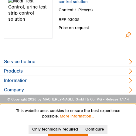
control solution
Spain
Sweden
Content
1 Piece(s)
Switzerland
REF 93038
Turkey
Price on request
Ukraine
United Kingdom
Service hotline
Products
Information
Company
© Copyright 2026 by MACHEREY-NAGEL GmbH & Co. KG
- Release 1.1.14
This website uses cookies to ensure the best experience
possible.
More information...
Only technically required
Configure