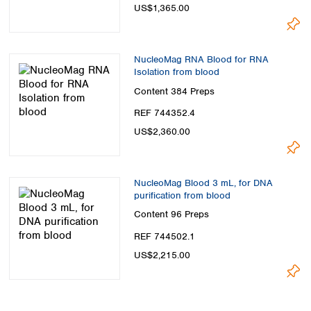
US$1,365.00
NucleoMag RNA Blood for RNA
Isolation from blood
Content
384 Preps
REF 744352.4
US$2,360.00
NucleoMag Blood 3 mL, for DNA
purification from blood
Content
96 Preps
REF 744502.1
US$2,215.00