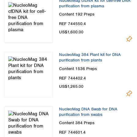
NucleoMag cfDNA kit for cell-free DNA
purification from plasma
Content
192 Preps
REF 744550.4
US$1,600.00
NucleoMag 384 Plant kit for DNA
purification from plants
Content
1536 Preps
REF 744402.4
US$1,265.00
NucleoMag DNA Swab for DNA
purification from swabs
Content
384 Preps
REF 744601.4