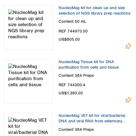
Spain
NucleoMag kit for clean up and size
Sweden
selection of NGS library prep reactions
Switzerland
Content
50 mL
Turkey
Ukraine
REF 744970.50
United Kingdom
US$805.00
NucleoMag Tissue kit for DNA
purification from cells and tissue
Content
384 Preps
REF 744300.4
US$1,380.00
NucleoMag VET kit for viral/bacterial
DNA and viral RNA from veterinary
samples
Content
384 Preps