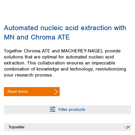
Colombia
Germany
Japan
Peru
Greece
Korea
Uruguay
Hungary
Kuwait
Automated nucleic acid extraction with
Iceland
Malaysia
Ireland
Nepal
MN and Chroma ATE
Italy
Pakistan
Latvia
Philippines
Together Chroma ATE and MACHEREY-NAGEL provide
Lithuania
Singapore
solutions that are optimal for automated nucleic acid
Luxembourg
Sri Lanka
extraction. This collaboration ensures an impeccable
Macedonia
combination of knowledge and technology, revolutionizing
Taiwan
your research process.
Malta
Thailand
Netherlands
Viet Nam
Norway
Read more
Global
Poland
Australia and
distributors
New Zealand
Portugal
Romania
Filter products
Australia
Serbia
New Zealand
Slovakia
Slovenia