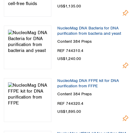
US$1,135.00
NucleoMag DNA Bacteria for DNA
purification from bacteria and yeast
Content
384 Preps
REF 744310.4
US$1,240.00
NucleoMag DNA FFPE kit for DNA
purification from FFPE
Content
384 Preps
REF 744320.4
US$1,895.00