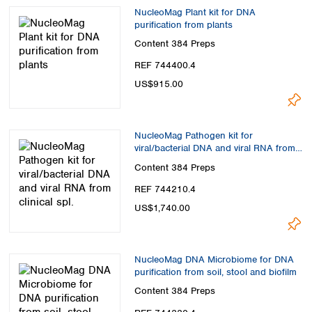
NucleoMag Plant kit for DNA
purification from plants
Content
384 Preps
REF 744400.4
US$915.00
NucleoMag Pathogen kit for
viral/bacterial DNA and viral RNA from
clinical spl.
Content
384 Preps
REF 744210.4
US$1,740.00
NucleoMag DNA Microbiome for DNA
purification from soil, stool and biofilm
Content
384 Preps