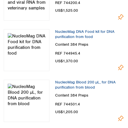
REF 744200.4
US$1,525.00
NucleoMag DNA Food kit for DNA
purification from food
Content
384 Preps
REF 744945.4
US$1,370.00
NucleoMag Blood 200 µL, for DNA
purification from blood
Content
384 Preps
REF 744501.4
US$1,205.00