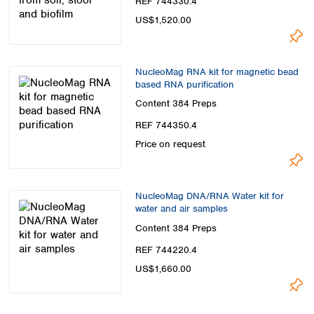
REF 744330.4
US$1,520.00
NucleoMag RNA kit for magnetic bead
based RNA purification
Content
384 Preps
REF 744350.4
Price on request
NucleoMag DNA/RNA Water kit for
water and air samples
Content
384 Preps
REF 744220.4
US$1,660.00