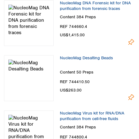
NucleoMag DNA Forensic kit for DNA
purification from forensic traces
Content
384 Preps
REF 744660.4
US$1,415.00
NucleoMag Desalting Beads
Content
50 Preps
REF 744410.50
US$263.00
NucleoMag Virus kit for RNA/DNA
purification from cell-free fluids
Content
384 Preps
REF 744800.4