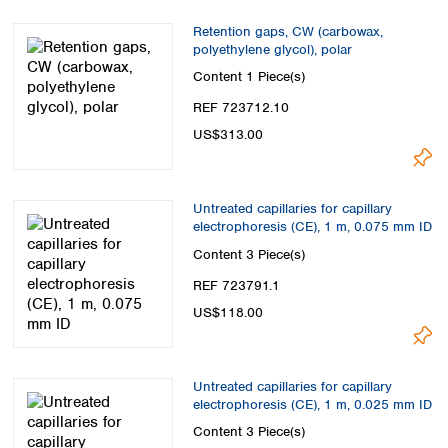
Retention gaps, CW (carbowax,
polyethylene glycol), polar
Content
1 Piece(s)
REF 723712.10
US$313.00
Untreated capillaries for capillary
electrophoresis (CE), 1 m, 0.075 mm ID
Content
3 Piece(s)
REF 723791.1
US$118.00
Untreated capillaries for capillary
electrophoresis (CE), 1 m, 0.025 mm ID
Content
3 Piece(s)