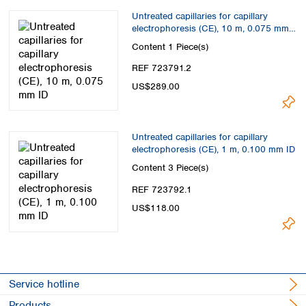
Untreated capillaries for capillary
electrophoresis (CE), 10 m, 0.075 mm
ID
Content
1 Piece(s)
REF 723791.2
US$289.00
Untreated capillaries for capillary
electrophoresis (CE), 1 m, 0.100 mm ID
Content
3 Piece(s)
REF 723792.1
US$118.00
Service hotline
Products