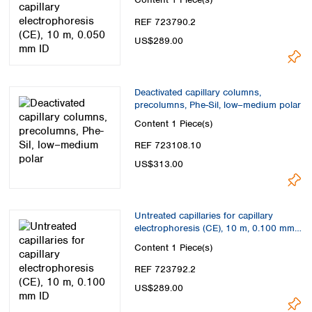
Spain
Sweden
REF 723790.2
Switzerland
US$289.00
Turkey
Ukraine
United Kingdom
Deactivated capillary columns,
precolumns, Phe-Sil, low–medium polar
Content
1 Piece(s)
REF 723108.10
US$313.00
Untreated capillaries for capillary
electrophoresis (CE), 10 m, 0.100 mm
ID
Content
1 Piece(s)
REF 723792.2
US$289.00