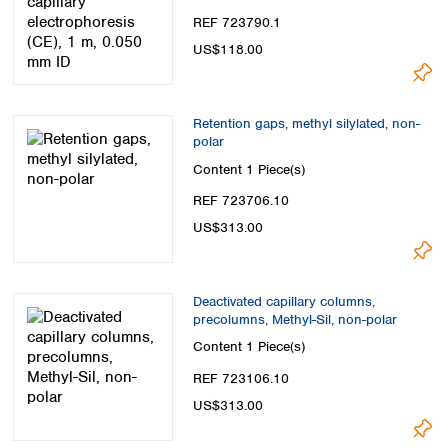
REF 723790.1
US$118.00
Retention gaps, methyl silylated, non-
polar
Content
1 Piece(s)
REF 723706.10
US$313.00
Deactivated capillary columns,
precolumns, Methyl-Sil, non-polar
Content
1 Piece(s)
REF 723106.10
US$313.00