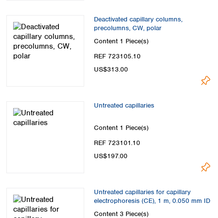
Deactivated capillary columns,
precolumns, CW, polar
Content
1 Piece(s)
REF 723105.10
US$313.00
Untreated capillaries
Content
1 Piece(s)
REF 723101.10
US$197.00
Untreated capillaries for capillary
electrophoresis (CE), 1 m, 0.050 mm ID
Content
3 Piece(s)