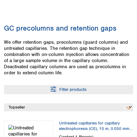
Colombia
Germany
Japan
Peru
Greece
Korea
Uruguay
Hungary
Kuwait
GC precolumns and retention gaps
Iceland
Malaysia
Ireland
Nepal
Italy
We offer retention gaps, precolumns (guard columns) and
Pakistan
untreated capillaries. The retention gap technique in
Latvia
Philippines
combination with on‑column injection allows concentration
Lithuania
Singapore
of a large sample volume in the capillary column.
Luxembourg
Sri Lanka
Deactivated capillary columns are used as precolumns in
Macedonia
Taiwan
order to extend column life.
Malta
Thailand
Netherlands
Viet Nam
Filter products
Norway
Global
Poland
Australia and
distributors
New Zealand
Portugal
Romania
Australia
Serbia
New Zealand
Untreated capillaries for capillary
Slovakia
electrophoresis (CE), 10 m, 0.050 mm
Slovenia
ID
Content
1 Piece(s)