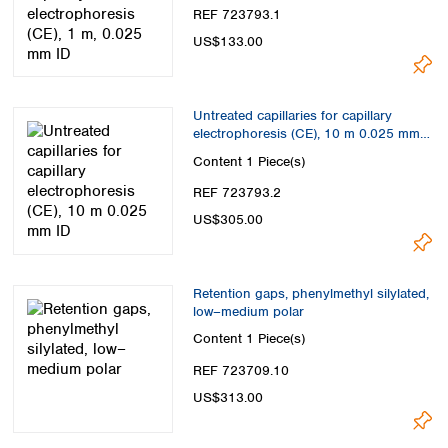
REF 723793.1
US$133.00
Untreated capillaries for capillary
electrophoresis (CE), 10 m 0.025 mm
ID
Content
1 Piece(s)
REF 723793.2
US$305.00
Retention gaps, phenylmethyl silylated,
low–medium polar
Content
1 Piece(s)
REF 723709.10
US$313.00