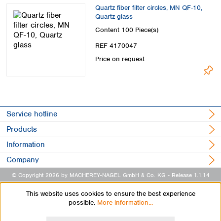
Spain
Quartz fiber filter circles, MN QF-10,
Sweden
Quartz glass
Switzerland
Content
100 Piece(s)
Turkey
REF 4170047
Ukraine
Price on request
United Kingdom
Service hotline
Products
Information
Company
© Copyright 2026 by MACHEREY-NAGEL GmbH & Co. KG
- Release 1.1.14
This website uses cookies to ensure the best experience
possible.
More information...