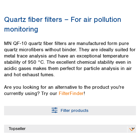
Colombia
Germany
Japan
Peru
Greece
Korea
Quartz fiber filters – For air pollution
Uruguay
Hungary
Kuwait
monitoring
Iceland
Malaysia
Ireland
Nepal
Italy
Pakistan
MN QF‑10 quartz fiber filters are manufactured form pure
Latvia
quartz microfibers without binder. They are ideally suited for
Philippines
metal trace analysis and have an exceptional temperature
Lithuania
Singapore
stability of 950 °C. The excellent chemical stability even in
Luxembourg
Sri Lanka
acidic gases makes them perfect for particle analysis in air
Macedonia
Taiwan
and hot exhaust fumes.
Malta
Thailand
Netherlands
Viet Nam
Are you looking for an alternative to the product you're
Norway
currently using? Try our
FilterFinder
!
Global
Poland
Australia and
distributors
New Zealand
Portugal
Filter products
Romania
Australia
Serbia
New Zealand
Slovakia
Slovenia