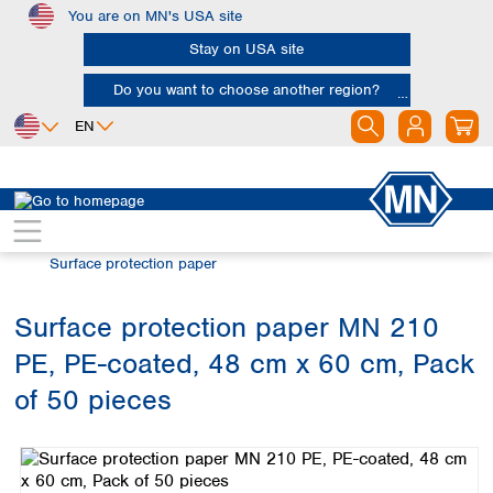
You are on MN's USA site
Skip to main content
Stay on USA site
Do you want to choose another region?
EN
Africa
Europe
North America
Filtration
Special filter products
Egypt
Albania
Canada
Nigeria
Austria
Dominican
Surface protection paper
Republic
South Africa
Belgium
Mexico
Bulgaria
Surface protection paper MN 210
United States of
Asia
Croatia
America
PE, PE-coated, 48 cm x 60 cm, Pack
Cyprus
Bangladesh
Czech Republic
China
of 50 pieces
South America
Denmark
Hong Kong
Skip image gallery
Argentina
Estonia
India
Brazil
Finland
Indonesia
Chile
France
Iran