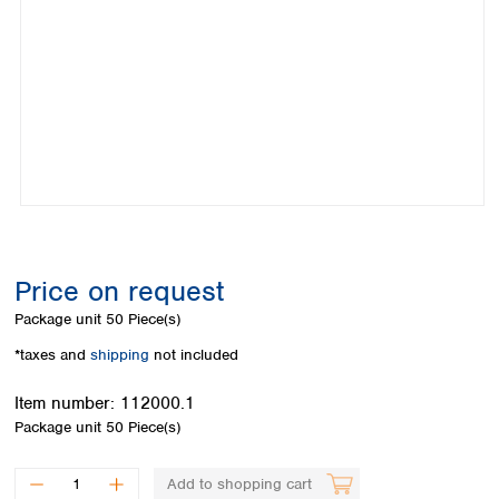
Colombia
Germany
Japan
Peru
Greece
Korea
Uruguay
Hungary
Kuwait
Iceland
Malaysia
Ireland
Nepal
Italy
Pakistan
Latvia
Philippines
Lithuania
Singapore
Luxembourg
Sri Lanka
Macedonia
Taiwan
Malta
Thailand
Price on request
Netherlands
Viet Nam
Package unit
50 Piece(s)
Norway
Global
Poland
Australia and
*taxes and
shipping
not included
distributors
New Zealand
Portugal
Item number:
112000.1
Romania
Australia
Package unit
50 Piece(s)
Serbia
New Zealand
Slovakia
Slovenia
Add to shopping cart