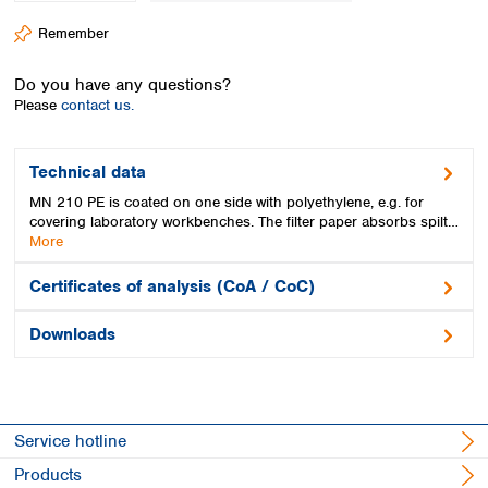
Spain
Remember
Sweden
Switzerland
Do you have any questions?
Turkey
Please
contact us.
Ukraine
United Kingdom
Technical data
MN 210 PE is coated on one side with polyethylene, e.g. for
covering laboratory workbenches. The filter paper absorbs spilt…
More
Certificates of analysis (CoA / CoC)
Downloads
Service hotline
Products