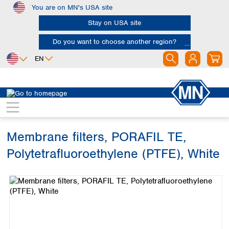
You are on MN's USA site
Skip to main content
Stay on USA site
Do you want to choose another region?
EN
Africa
Europe
North America
Filtration
Membranes
Egypt
Albania
Canada
Nigeria
Austria
Dominican
Republic
Membrane filters, PORAFIL TE,
South Africa
Belgium
Mexico
Bulgaria
Polytetrafluoroethylene (PTFE), White
United States of
Asia
Croatia
America
Skip image gallery
Cyprus
Bangladesh
Czech Republic
China
South America
Denmark
Hong Kong
Argentina
Estonia
India
Brazil
Finland
Indonesia
Chile
France
Iran