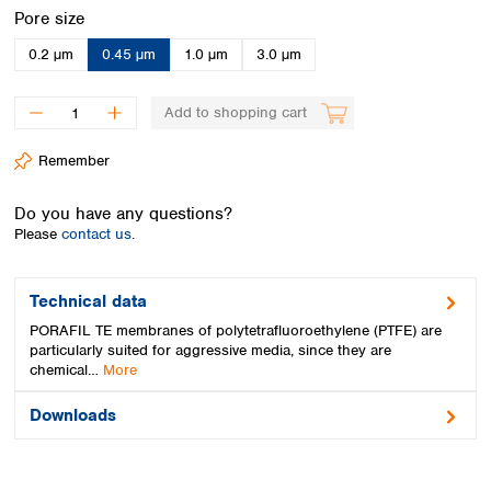
Spain
Select
Pore size
Sweden
0.2 µm
0.45 µm
1.0 µm
3.0 µm
Switzerland
Turkey
Ukraine
Add to shopping cart
United Kingdom
Remember
Do you have any questions?
Please
contact us.
Technical data
PORAFIL TE membranes of polytetrafluoroethylene (PTFE) are
particularly suited for aggressive media, since they are
chemical…
More
Downloads