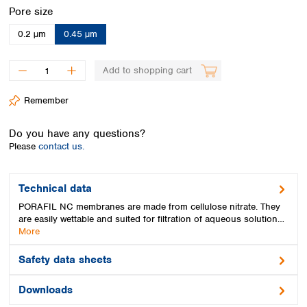
Spain
Select
Pore size
Sweden
0.2 µm
0.45 µm
Switzerland
Turkey
Ukraine
Add to shopping cart
United Kingdom
Remember
Do you have any questions?
Please
contact us.
Technical data
PORAFIL NC membranes are made from cellulose nitrate. They
are easily wettable and suited for filtration of aqueous solution…
More
Safety data sheets
Downloads