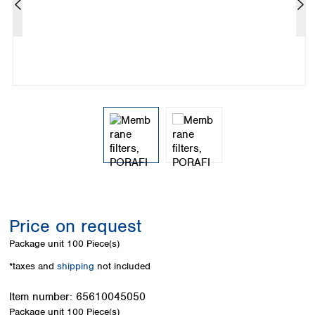
Colombia
Germany
Japan
Peru
Greece
Korea
Uruguay
Hungary
Kuwait
Iceland
Malaysia
Ireland
Nepal
Italy
Pakistan
Latvia
Philippines
Lithuania
Singapore
Luxembourg
Sri Lanka
Macedonia
Taiwan
Malta
Thailand
Netherlands
Viet Nam
Norway
Global
Price on request
Poland
Australia and
distributors
New Zealand
Portugal
Package unit
100 Piece(s)
Romania
Australia
*taxes and
shipping
not included
Serbia
New Zealand
Slovakia
Item number:
65610045050
Slovenia
Package unit
100 Piece(s)