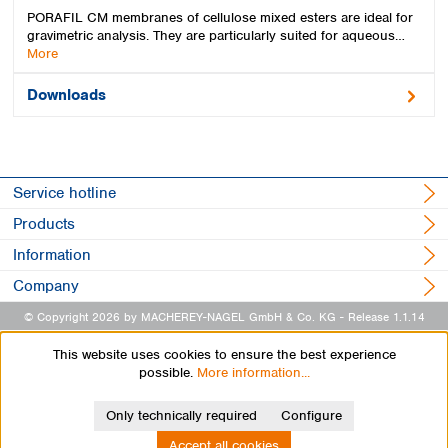
PORAFIL CM membranes of cellulose mixed esters are ideal for
gravimetric analysis. They are particularly suited for aqueous…
More
Downloads
Service hotline
Products
Information
Company
© Copyright 2026 by MACHEREY-NAGEL GmbH & Co. KG
- Release 1.1.14
This website uses cookies to ensure the best experience
possible.
More information...
Only technically required
Configure
Accept all cookies