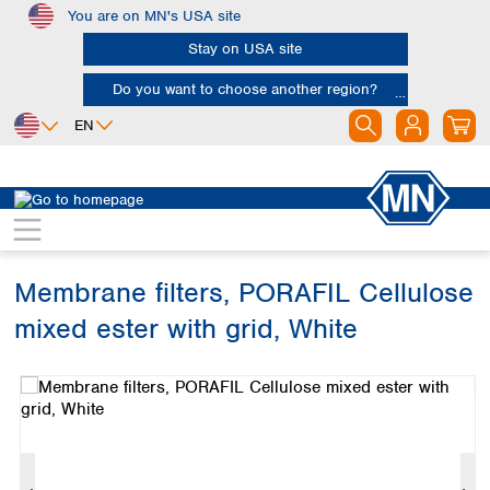
You are on MN's USA site
Skip to main content
Stay on USA site
Do you want to choose another region?
EN
Africa
Europe
North America
Filtration
Membranes
Egypt
Albania
Canada
Nigeria
Austria
Dominican
Republic
Membrane filters, PORAFIL Cellulose
South Africa
Belgium
Mexico
Bulgaria
mixed ester with grid, White
United States of
Asia
Croatia
America
Skip image gallery
Cyprus
Bangladesh
Czech Republic
China
South America
Denmark
Hong Kong
Argentina
Estonia
India
Brazil
Finland
Indonesia
Chile
France
Iran