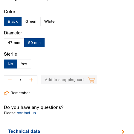
Spain
Sweden
Select
Color
Switzerland
Black
Green
White
Turkey
Ukraine
Select
Diameter
United Kingdom
47 mm
50 mm
Select
Sterile
No
Yes
Add to shopping cart
Remember
Do you have any questions?
Please
contact us.
Technical data