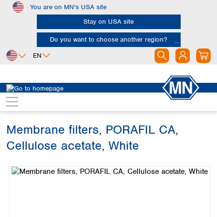
You are on MN's USA site
Skip to main content
Stay on USA site
Do you want to choose another region?
EN
Africa
Europe
North America
Filtration
Membranes
Egypt
Albania
Canada
Nigeria
Austria
Dominican
Republic
Membrane filters, PORAFIL CA,
South Africa
Belgium
Mexico
Bulgaria
Cellulose acetate, White
United States of
Asia
Croatia
America
Skip image gallery
Cyprus
Bangladesh
Czech Republic
China
South America
Denmark
Hong Kong
Argentina
Estonia
India
Brazil
Finland
Indonesia
Chile
France
Iran