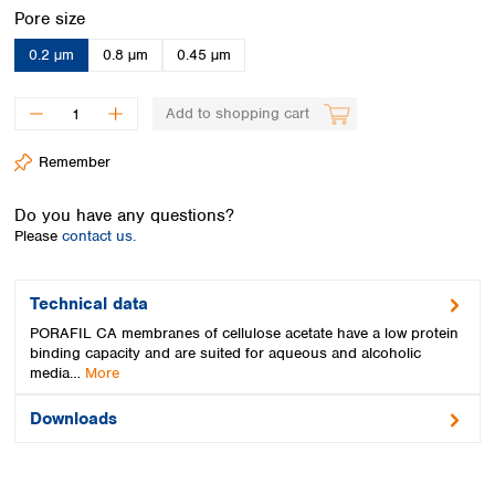
Spain
Select
Pore size
Sweden
0.2 µm
0.8 µm
0.45 µm
Switzerland
Turkey
Ukraine
Add to shopping cart
United Kingdom
Remember
Do you have any questions?
Please
contact us.
Technical data
PORAFIL CA membranes of cellulose acetate have a low protein
binding capacity and are suited for aqueous and alcoholic
media…
More
Downloads