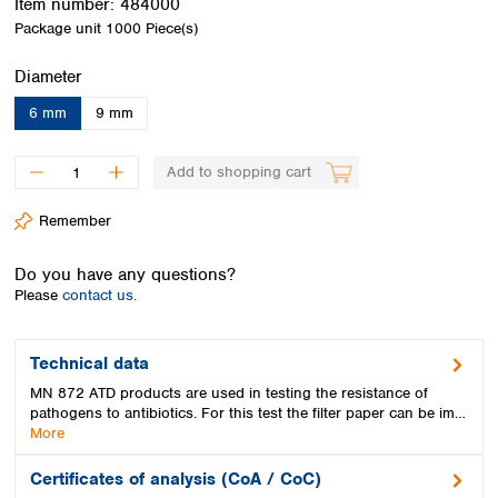
Item number:
484000
Spain
Package unit
1000 Piece(s)
Sweden
Switzerland
Select
Diameter
Turkey
Ukraine
6 mm
9 mm
United Kingdom
Add to shopping cart
Remember
Do you have any questions?
Please
contact us.
Technical data
MN 872 ATD products are used in testing the resistance of
pathogens to antibiotics. For this test the filter paper can be im…
More
Certificates of analysis (CoA / CoC)