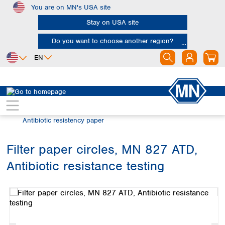
You are on MN's USA site
Skip to main content
Stay on USA site
Do you want to choose another region?
EN
Africa
Europe
North America
Filtration
Special filter products
Egypt
Albania
Canada
Nigeria
Austria
Dominican
Antibiotic resistency paper
Republic
South Africa
Belgium
Mexico
Bulgaria
Filter paper circles, MN 827 ATD,
United States of
Asia
Croatia
America
Antibiotic resistance testing
Cyprus
Bangladesh
Skip image gallery
Czech Republic
China
South America
Denmark
Hong Kong
Argentina
Estonia
India
Brazil
Finland
Indonesia
Chile
France
Iran