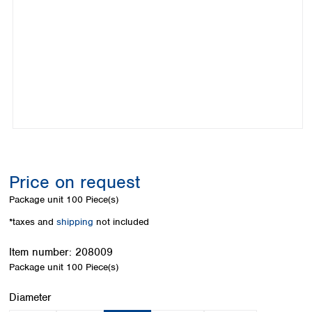
Colombia
Germany
Japan
Peru
Greece
Korea
Uruguay
Hungary
Kuwait
Iceland
Malaysia
Ireland
Nepal
Italy
Pakistan
Latvia
Philippines
Lithuania
Singapore
Luxembourg
Sri Lanka
Macedonia
Taiwan
Malta
Thailand
Price on request
Netherlands
Viet Nam
Package unit
100 Piece(s)
Norway
Global
Poland
Australia and
*taxes and
shipping
not included
distributors
New Zealand
Portugal
Item number:
208009
Romania
Australia
Package unit
100 Piece(s)
Serbia
New Zealand
Slovakia
Select
Diameter
Slovenia