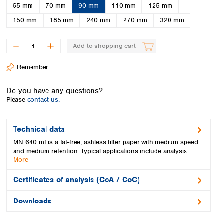
Spain
55 mm
70 mm
90 mm
110 mm
125 mm
Sweden
150 mm
185 mm
240 mm
270 mm
320 mm
Switzerland
Turkey
Add to shopping cart
Ukraine
United Kingdom
Remember
Do you have any questions?
Please
contact us.
Technical data
MN 640 mf is a fat-free, ashless filter paper with medium speed
and medium retention. Typical applications include analysis…
More
Certificates of analysis (CoA / CoC)
Downloads