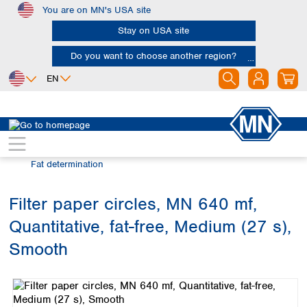
You are on MN's USA site
Skip to main content
Stay on USA site
Do you want to choose another region?
EN
Africa
Europe
North America
Filtration
Industries and applications
Egypt
Albania
Canada
Nigeria
Austria
Dominican
Fat determination
Republic
South Africa
Belgium
Mexico
Bulgaria
Filter paper circles, MN 640 mf,
United States of
Asia
Croatia
America
Quantitative, fat-free, Medium (27 s),
Cyprus
Bangladesh
Czech Republic
China
Smooth
South America
Denmark
Hong Kong
Skip image gallery
Argentina
Estonia
India
Brazil
Finland
Indonesia
Chile
France
Iran