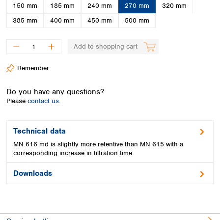
Spain
150 mm
185 mm
240 mm
270 mm
320 mm
Sweden
385 mm
400 mm
450 mm
500 mm
Switzerland
Turkey
Add to shopping cart
Ukraine
United Kingdom
Remember
Do you have any questions?
Please
contact us.
Technical data
MN 616 md is slightly more retentive than MN 615 with a
corresponding increase in filtration time.
Downloads