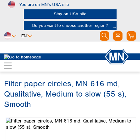
You are on MN's USA site
Skip to main content
Stay on USA site
Do you want to choose another region?
EN
Africa
Europe
North America
Filtration
Cellulose filters
Qualitative filter papers
Egypt
Albania
Canada
Nigeria
Austria
Dominican
Republic
Filter paper circles, MN 616 md,
South Africa
Belgium
Mexico
Bulgaria
Qualitative, Medium to slow (55 s),
United States of
Asia
Croatia
America
Smooth
Cyprus
Bangladesh
Czech Republic
Skip image gallery
China
South America
Denmark
Hong Kong
Argentina
Estonia
India
Brazil
Finland
Indonesia
Chile
France
Iran