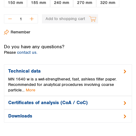
Spain
150 mm
185 mm
240 mm
270 mm
320 mm
Sweden
Switzerland
Add to shopping cart
Turkey
Ukraine
Remember
United Kingdom
Do you have any questions?
Please
contact us.
Technical data
MN 1640 w is a wet-strengthened, fast, ashless filter paper.
Recommended for analytical procedures involving coarse
particle…
More
Certificates of analysis (CoA / CoC)
Downloads