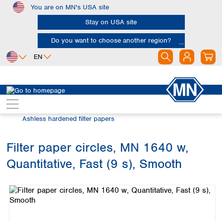
You are on MN's USA site
Skip to main content
Stay on USA site
Do you want to choose another region?
EN
Africa
Europe
North America
Filtration
Cellulose filters
Egypt
Albania
Canada
Nigeria
Austria
Dominican
Ashless hardened filter papers
Republic
South Africa
Belgium
Mexico
Bulgaria
Filter paper circles, MN 1640 w,
United States of
Asia
Croatia
America
Quantitative, Fast (9 s), Smooth
Cyprus
Bangladesh
Skip image gallery
Czech Republic
China
South America
Denmark
Hong Kong
Argentina
Estonia
India
Brazil
Finland
Indonesia
Chile
France
Iran