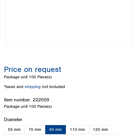
Colombia
Germany
Japan
Peru
Greece
Korea
Uruguay
Hungary
Kuwait
Iceland
Malaysia
Ireland
Nepal
Italy
Pakistan
Latvia
Philippines
Lithuania
Singapore
Luxembourg
Sri Lanka
Price on request
Macedonia
Taiwan
Malta
Thailand
Package unit
100 Piece(s)
Netherlands
Viet Nam
*taxes and
shipping
not included
Norway
Global
Poland
Australia and
distributors
Item number:
222009
New Zealand
Portugal
Package unit
100 Piece(s)
Romania
Australia
Serbia
New Zealand
Select
Diameter
Slovakia
55 mm
70 mm
90 mm
110 mm
125 mm
Slovenia