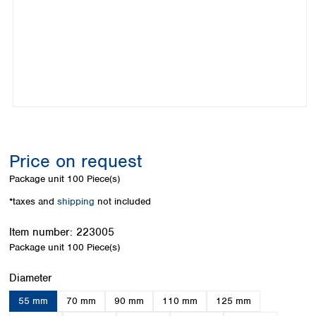
Colombia
Germany
Japan
Peru
Greece
Korea
Uruguay
Hungary
Kuwait
Iceland
Malaysia
Ireland
Nepal
Italy
Pakistan
Latvia
Philippines
Lithuania
Singapore
Luxembourg
Sri Lanka
Price on request
Macedonia
Taiwan
Malta
Thailand
Package unit
100 Piece(s)
Netherlands
Viet Nam
*taxes and
shipping
not included
Norway
Global
Poland
Australia and
distributors
Item number:
223005
New Zealand
Portugal
Package unit
100 Piece(s)
Romania
Australia
Serbia
New Zealand
Select
Diameter
Slovakia
55 mm
70 mm
90 mm
110 mm
125 mm
Slovenia