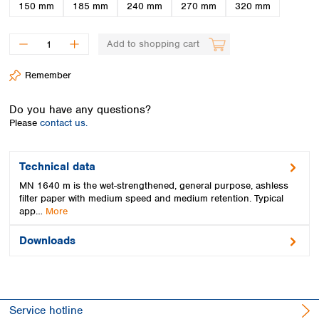
Spain
150 mm
185 mm
240 mm
270 mm
320 mm
Sweden
Switzerland
Add to shopping cart
Turkey
Ukraine
Remember
United Kingdom
Do you have any questions?
Please
contact us.
Technical data
MN 1640 m is the wet-strengthened, general purpose, ashless
filter paper with medium speed and medium retention. Typical
app…
More
Downloads
Service hotline