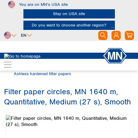
You are on MN's USA site
Skip to main content
Stay on USA site
Do you want to choose another region?
EN
Africa
Europe
North America
Filtration
Cellulose filters
Egypt
Albania
Canada
Nigeria
Austria
Dominican
Ashless hardened filter papers
Republic
South Africa
Belgium
Mexico
Bulgaria
Filter paper circles, MN 1640 m,
United States of
Asia
Croatia
America
Quantitative, Medium (27 s), Smooth
Cyprus
Bangladesh
Skip image gallery
Czech Republic
China
South America
Denmark
Hong Kong
Argentina
Estonia
India
Brazil
Finland
Indonesia
Chile
France
Iran