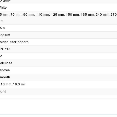
0 g/m²
Turkey
hite
Ukraine
5 mm
, 70 mm
, 90 mm
, 110 mm
, 125 mm
, 150 mm
, 185 mm
, 240 mm
, 27
United Kingdom
mm
5 s
edium
olded filter papers
N 715
o
ellulose
at-free
mooth
.16 mm / 6.3 mil
ight