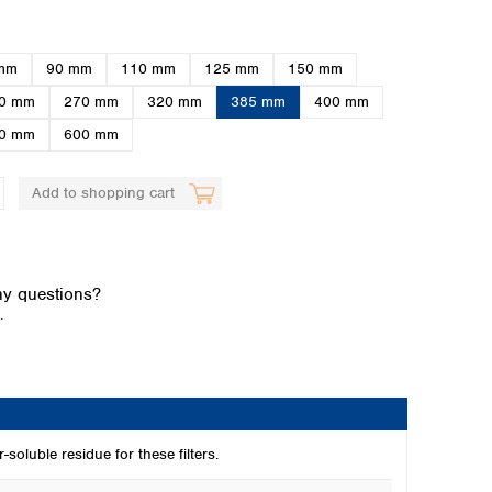
mm
90 mm
110 mm
125 mm
150 mm
0 mm
270 mm
320 mm
385 mm
400 mm
0 mm
600 mm
Add to shopping cart
Global distributors
y questions?
.
-soluble residue for these filters.