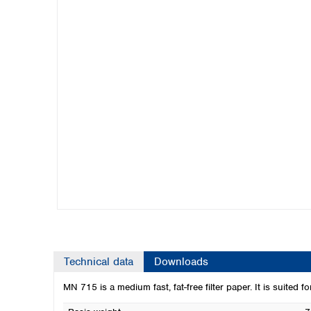
Kuwait
Malaysia
Nepal
Pakistan
Philippines
Singapore
Sri Lanka
Taiwan
Thailand
Viet Nam
Australia and New Zealand
Australia
New Zealand
Technical data
Downloads
MN 715 is a medium fast, fat-free filter paper. It is suited f