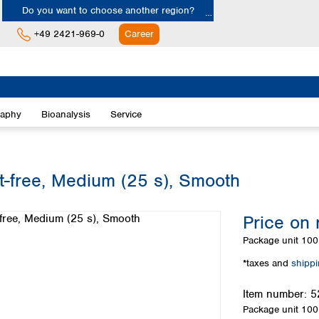
Do you want to choose another region?
+49 2421-969-0
Career
Europe
Albania
raphy
Bioanalysis
Service
Austria
Belgium
Bulgaria
Croatia
at-free, Medium (25 s), Smooth
Cyprus
Czech Republic
Price on 
Denmark
Estonia
Package unit
100 
Finland
*taxes and
shipp
France
Germany
Item number:
5
Greece
Package unit
100 
Hungary