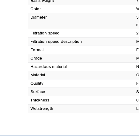
Basis weight
7
Color
W
Diameter
5
Filtration speed
2
Filtration speed description
M
Format
F
Grade
M
Hazardous material
N
Material
C
Quality
F
Surface
S
Thickness
0
Wetstrength
L