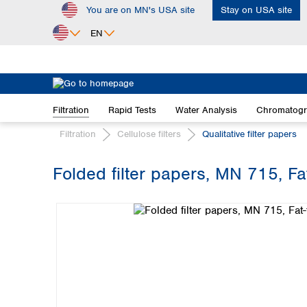
You are on MN's USA site
Stay on USA site
ip to main content
Skip to search
Skip to main navigation
EN
Africa
Egypt
Filtration
Rapid Tests
Water Analysis
Chromatog
Nigeria
South Africa
Filtration
Cellulose filters
Qualitative filter papers
Asia
Folded filter papers, MN 715, F
Bangladesh
Skip image gallery
China
Hong Kong
India
Indonesia
Iran
Japan
Korea