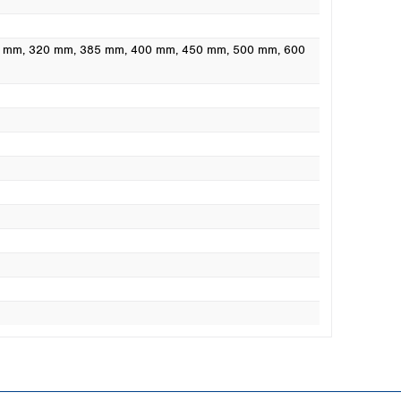
0 mm
, 320 mm
, 385 mm
, 400 mm
, 450 mm
, 500 mm
, 600