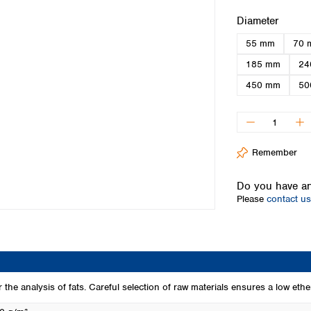
Iceland
Select
Diameter
Ireland
55 mm
70 
Italy
Latvia
185 mm
24
Lithuania
450 mm
50
Luxembourg
Macedonia
Malta
Netherlands
Remember
Norway
Poland
Do you have an
Portugal
Please
contact us
Romania
Serbia
Slovakia
Slovenia
Spain
Sweden
or the analysis of fats. Careful selection of raw materials ensures a low ether
Switzerland