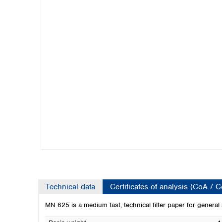
Kuwait
Malaysia
Nepal
Pakistan
Philippines
Singapore
Sri Lanka
Taiwan
Thailand
Viet Nam
Australia and New Zealand
Australia
New Zealand
Technical data
Certificates of analysis (CoA / 
MN 625 is a medium fast, technical filter paper for general 