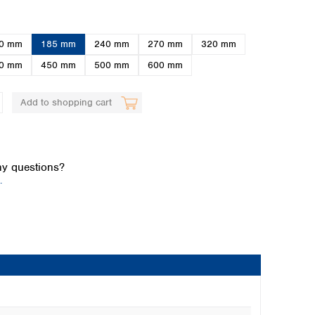
0 mm
185 mm
240 mm
270 mm
320 mm
0 mm
450 mm
500 mm
600 mm
Add to shopping cart
Global distributors
y questions?
.