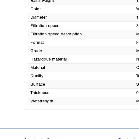
Basis weight
1
Color
W
Diameter
1
Filtration speed
3
Filtration speed description
M
Format
F
Grade
M
Hazardous material
N
Material
C
Quality
T
Surface
S
Thickness
0
Wetstrength
M