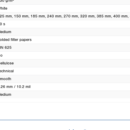
30 g/m²
Turkey
hite
Ukraine
25 mm
, 150 mm
, 185 mm
, 240 mm
, 270 mm
, 320 mm
, 385 mm
, 400 mm
,
United Kingdom
0 s
edium
olded filter papers
N 625
o
ellulose
echnical
mooth
.26 mm / 10.2 mil
edium