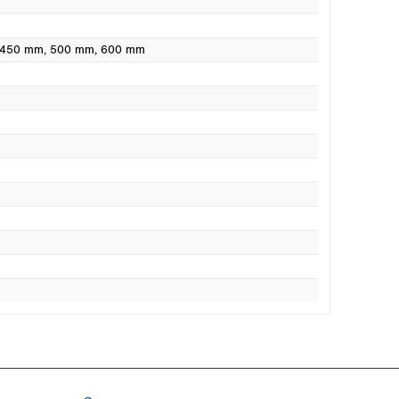
 450 mm
, 500 mm
, 600 mm