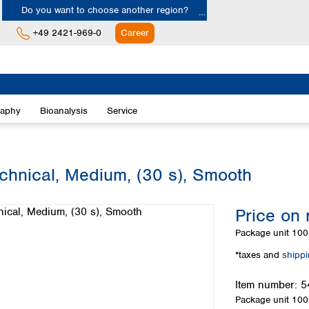
Do you want to choose another region?
+49 2421-969-0
Career
Europe
Albania
raphy
Bioanalysis
Service
Austria
Belgium
Bulgaria
Croatia
echnical, Medium, (30 s), Smooth
Cyprus
Czech Republic
Price on 
Denmark
Estonia
Package unit
100 
Finland
*taxes and
shipp
France
Germany
Item number:
5
Greece
Package unit
100 
Hungary