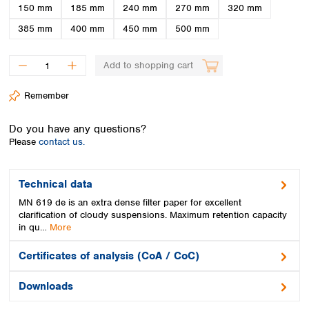
Spain
150 mm
185 mm
240 mm
270 mm
320 mm
Sweden
385 mm
400 mm
450 mm
500 mm
Switzerland
Turkey
Add to shopping cart
Ukraine
United Kingdom
Remember
Do you have any questions?
Please
contact us.
Technical data
MN 619 de is an extra dense filter paper for excellent
clarification of cloudy suspensions. Maximum retention capacity
in qu…
More
Certificates of analysis (CoA / CoC)
Downloads