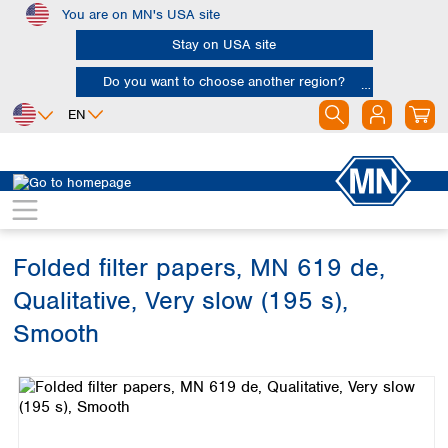
You are on MN's USA site
Skip to main content
Stay on USA site
Do you want to choose another region?
EN
Africa
Europe
North America
Filtration
Cellulose filters
Qualitative filter papers
Egypt
Albania
Canada
Nigeria
Austria
Dominican
Republic
Folded filter papers, MN 619 de,
South Africa
Belgium
Mexico
Bulgaria
Qualitative, Very slow (195 s),
United States of
Asia
Croatia
America
Smooth
Cyprus
Bangladesh
Czech Republic
Skip image gallery
China
South America
Denmark
Hong Kong
Argentina
Estonia
India
Brazil
Finland
Indonesia
Chile
France
Iran