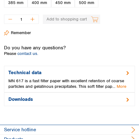
Spain
385 mm
400 mm
450 mm
500 mm
Sweden
Switzerland
Add to shopping cart
Turkey
Ukraine
Remember
United Kingdom
Do you have any questions?
Please
contact us.
Technical data
MN 617 is a fast filter paper with excellent retention of coarse
particles and gelatinous precipitates. This soft filter pap…
More
Downloads
Service hotline