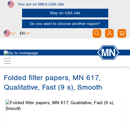
You are on MN's USA site
Skip to main content
Stay on USA site
Do you want to choose another region?
EN
Africa
Europe
North America
Filtration
Cellulose filters
Qualitative filter papers
Egypt
Albania
Canada
Nigeria
Austria
Dominican
Republic
Folded filter papers, MN 617,
South Africa
Belgium
Mexico
Bulgaria
Qualitative, Fast (9 s), Smooth
United States of
Asia
Croatia
America
Skip image gallery
Cyprus
Bangladesh
Czech Republic
China
South America
Denmark
Hong Kong
Argentina
Estonia
India
Brazil
Finland
Indonesia
Chile
France
Iran